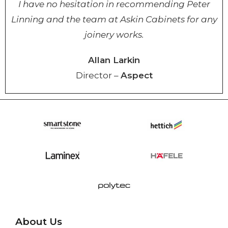
I have no hesitation in recommending Peter
Linning and the team at Askin Cabinets for any
joinery works.
Allan Larkin
Director –
Aspect
About Us