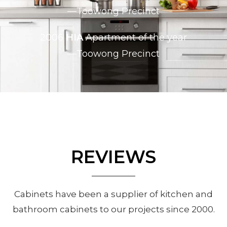
—Toowong Precinct
2006
HIA
Apartment of the year
—Toowong Precinct
REVIEWS
Cabinets have been a supplier of kitchen and
bathroom cabinets to our projects since 2000.