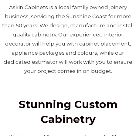
Askin Cabinets is a local family owned joinery
business, servicing the Sunshine Coast for more
than 50 years. We design, manufacture and install
quality cabinetry. Our experienced interior
decorator will help you with cabinet placement,
appliance packages and colours, while our
dedicated estimator will work with you to ensure
your project comes in on budget.
Stunning Custom
Cabinetry