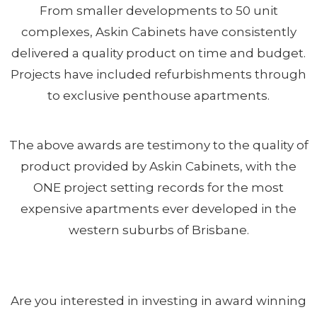
From smaller developments to 50 unit
complexes, Askin Cabinets have consistently
delivered a quality product on time and budget.
Projects have included refurbishments through
to exclusive penthouse apartments.
The above awards are testimony to the quality of
product provided by Askin Cabinets, with the
ONE project setting records for the most
expensive apartments ever developed in the
western suburbs of Brisbane.
Are you interested in investing in award winning