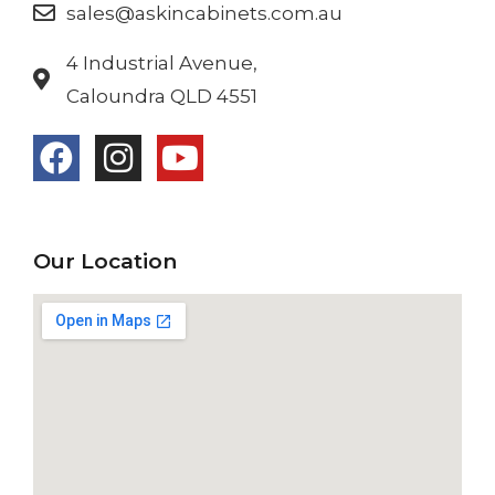
sales@askincabinets.com.au
4 Industrial Avenue,
Caloundra QLD 4551
Our Location