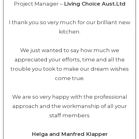
Project Manager –
Living Choice Aust.Ltd
I thank you so very much for our brilliant new
kitchen.
We just wanted to say how much we
appreciated your efforts, time and all the
trouble you took to make our dream wishes
come true.
We are so very happy with the professional
approach and the workmanship of all your
staff members
Helga and Manfred Klapper