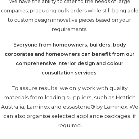
We have the ability to cater to the needs of large
companies, producing bulk orders while still being able
to custom design innovative pieces based on your
requirements.
Everyone from homeowners, builders, body
corporates and homeowners can benefit from our
comprehensive interior design and colour
consultation services
.
To assure results, we only work with quality
materials from leading suppliers, such as Hettich
Australia, Laminex and essastone® by Laminex. We
can also organise selected appliance packages, if
required.