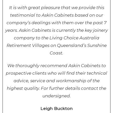
It is with great pleasure that we provide this
testimonial to Askin Cabinets based on our
company’s dealings with them over the past 7
years. Askin Cabinets is currently the key joinery
company to the Living Choice Australia
Retirement Villages on Queensland’s Sunshine
Coast.
We thoroughly recommend Askin Cabinets to
prospective clients who will find their technical
advice, service and workmanship of the
highest quality. For further details contact the
undersigned.
Leigh Buckton