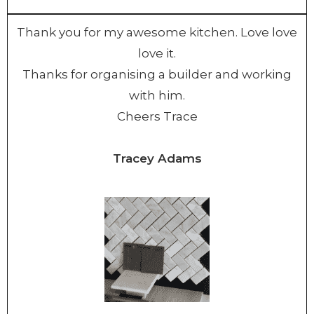
Thank you for my awesome kitchen. Love love
love it.
Thanks for organising a builder and working
with him.
Cheers Trace
Tracey Adams