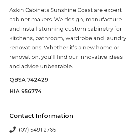
Askin Cabinets Sunshine Coast
are expert
cabinet makers. We design, manufacture
and install
stunning custom cabinetry
for
kitchens, bathroom, wardrobe and laundry
renovations. Whether it’s a
new home
or
renovation
, you’ll find our innovative ideas
and advice unbeatable.
QBSA 742429
HIA 956774
Contact Information
(07) 5491 2765