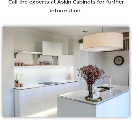
Call the experts at Askin Cabinets for further
information.