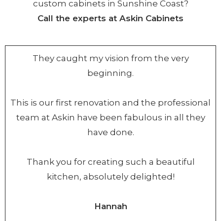
custom cabinets in Sunshine Coast?
Call the experts at Askin Cabinets
They caught my vision from the very
beginning.
This is our first renovation and the professional
team at Askin have been fabulous in all they
have done.
Thank you for creating such a beautiful
kitchen, absolutely delighted!
Hannah