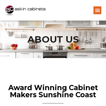
ABOUT US
Award Winning Cabinet
Makers Sunshine Coast