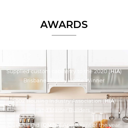
AWARDS
Supplied custom cabinetry to the 2020 (
HIA
)
Brisbane Display Home Winner
2002 Housing Industry Association (
HIA
)
and Master Builders
Queensland (
QMBA
) Apartment of the year