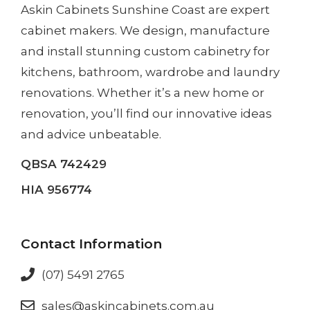
Askin Cabinets Sunshine Coast
are expert
cabinet makers. We design, manufacture
and install
stunning custom cabinetry
for
kitchens, bathroom, wardrobe and laundry
renovations. Whether it’s a
new home
or
renovation
, you’ll find our innovative ideas
and advice unbeatable.
QBSA 742429
HIA 956774
Contact Information
(07) 5491 2765
sales@askincabinets.com.au