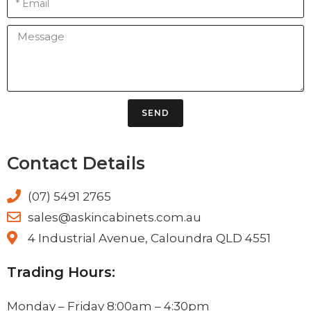
SEND
Contact Details
(07) 5491 2765
sales@askincabinets.com.au
4 Industrial Avenue, Caloundra QLD 4551
Trading Hours:
Monday – Friday 8:00am – 4:30pm