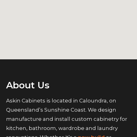
About Us
Askin Cabinets is located in Caloundra, on
Queensland’s Sunshine Coast. We design
manufacture and install custom cabinetry for
kitchen, bathroom, wardrobe and laundry