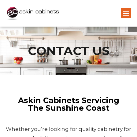
CONTACT US
Askin Cabinets Servicing
The Sunshine Coast
Whether you’re looking for quality cabinetry for