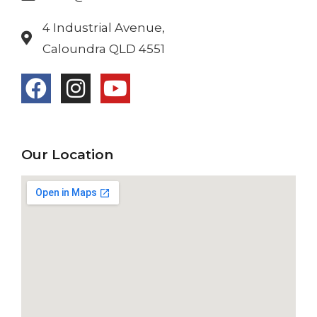
4 Industrial Avenue,
Caloundra QLD 4551
Our Location