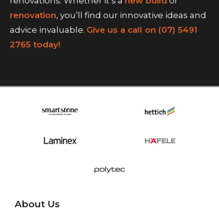
renovations. Whether it’s a
new build
or
renovation
, you’ll find our innovative ideas and
advice invaluable.
Give us a call on (07) 5491
2765 today!
About Us