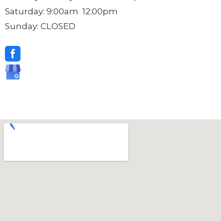
Saturday: 9:00am 12:00pm
Sunday: CLOSED