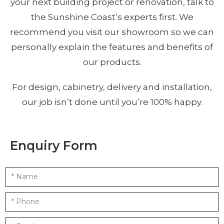
your next building project or renovation, talk to
the Sunshine Coast’s experts first. We
recommend you visit our showroom so we can
personally explain the features and benefits of
our products.
For design, cabinetry, delivery and installation,
our job isn’t done until you’re 100% happy.
Enquiry Form