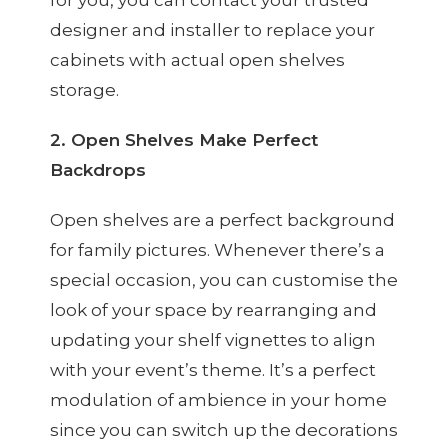
designer and installer to replace your
cabinets with actual open shelves
storage.
2. Open Shelves Make Perfect
Backdrops
Open shelves are a perfect background
for family pictures. Whenever there’s a
special occasion, you can customise the
look of your space by rearranging and
updating your shelf vignettes to align
with your event’s theme. It’s a perfect
modulation of ambience in your home
since you can switch up the decorations