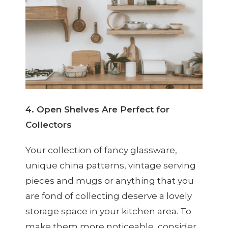
4. Open Shelves Are Perfect for
Collectors
Your collection of fancy glassware,
unique china patterns, vintage serving
pieces and mugs or anything that you
are fond of collecting deserve a lovely
storage space in your kitchen area. To
make them more noticeable, consider