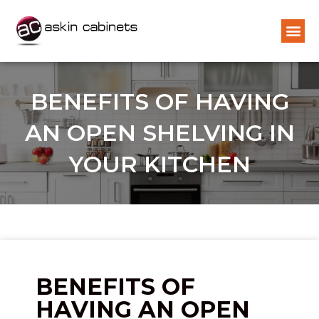
BENEFITS OF HAVING
AN OPEN SHELVING IN
YOUR KITCHEN
BENEFITS OF
HAVING AN OPEN