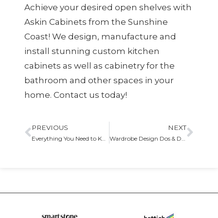
Achieve your desired open shelves with
Askin Cabinets from the Sunshine
Coast! We design, manufacture and
install stunning
custom kitchen
cabinets
as well as cabinetry for the
bathroom and other spaces in your
home. Contact us today!
PREVIOUS
NEXT
Everything You Need to Know About Base Cabinets
Wardrobe Design Dos & Don’ts You Need to Know Our Guide