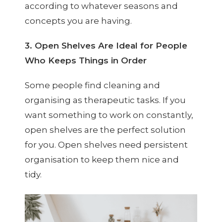
according to whatever seasons and
concepts you are having.
3. Open Shelves Are Ideal for People
Who Keeps Things in Order
Some people find cleaning and
organising as therapeutic tasks. If you
want something to work on constantly,
open shelves are the perfect solution
for you. Open shelves need persistent
organisation to keep them nice and
tidy.