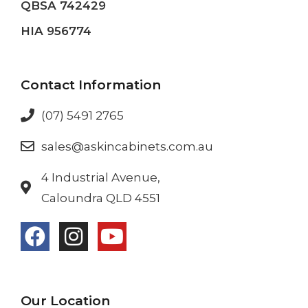
QBSA 742429
HIA 956774
Contact Information
(07) 5491 2765
sales@askincabinets.com.au
4 Industrial Avenue,
Caloundra QLD 4551
Our Location