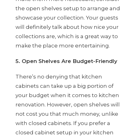
the open shelves setup to arrange and
showcase your collection. Your guests
will definitely talk about how nice your
collections are, which is a great way to
make the place more entertaining.
5. Open Shelves Are Budget-Friendly
There’s no denying that kitchen
cabinets can take up a big portion of
your budget when it comes to kitchen
renovation. However, open shelves will
not cost you that much money, unlike
with closed cabinets. If you prefer a
closed cabinet setup in your kitchen