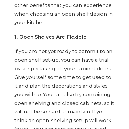
other benefits that you can experience
when choosing an open shelf design in
your kitchen.
1. Open Shelves Are Flexible
If you are not yet ready to commit to an
open shelf set-up, you can have a trial
by simply taking off your cabinet doors.
Give yourself some time to get used to
it and plan the decorations and styles
you will do. You can also try combining
open shelving and closed cabinets, so it
will not be so hard to maintain. If you
think an open-shelving setup will work
for you, you can contact your trusted