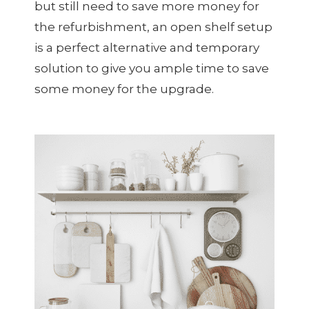
but still need to save more money for
the refurbishment, an open shelf setup
is a perfect alternative and temporary
solution to give you ample time to save
some money for the upgrade.