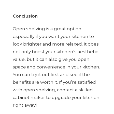
Conclusion
Open shelving is a great option,
especially if you want your kitchen to
look brighter and more relaxed. It does
not only boost your kitchen’s aesthetic
value, but it can also give you open
space and convenience in your kitchen.
You can try it out first and see if the
benefits are worth it. If you’re satisfied
with open shelving, contact a skilled
cabinet maker to upgrade your kitchen
right away!