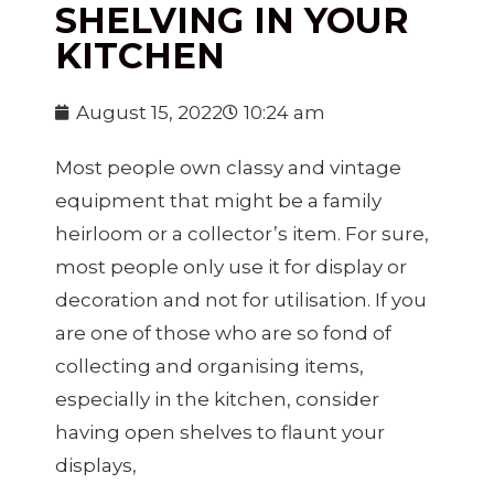
SHELVING IN YOUR
KITCHEN
August 15, 2022
10:24 am
Most people own classy and vintage
equipment that might be a family
heirloom or a collector’s item. For sure,
most people only use it for display or
decoration and not for utilisation. If you
are one of those who are so fond of
collecting and organising items,
especially in the kitchen, consider
having open shelves to flaunt your
displays,