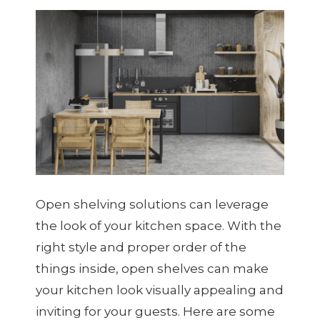
Open shelving solutions can leverage
the look of your kitchen space. With the
right style and proper order of the
things inside, open shelves can make
your kitchen look visually appealing and
inviting for your guests. Here are some