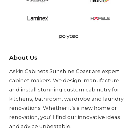
About Us
Askin Cabinets Sunshine Coast
are expert
cabinet makers. We design, manufacture
and install
stunning custom cabinetry
for
kitchens, bathroom, wardrobe and laundry
renovations. Whether it’s a
new home
or
renovation
, you’ll find our innovative ideas
and advice unbeatable.