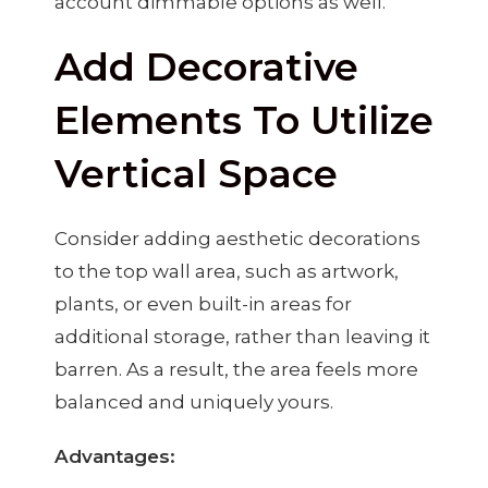
account dimmable options as well.
Add Decorative
Elements To Utilize
Vertical Space
Consider adding aesthetic decorations
to the top wall area, such as artwork,
plants, or even built-in areas for
additional storage, rather than leaving it
barren. As a result, the area feels more
balanced and uniquely yours.
Advantages: