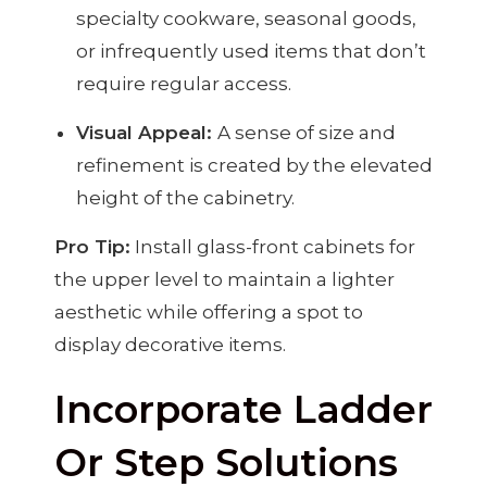
specialty cookware, seasonal goods,
or infrequently used items that don’t
require regular access.
Visual Appeal:
A sense of size and
refinement is created by the elevated
height of the cabinetry.
Pro Tip:
Install glass-front cabinets for
the upper level to maintain a lighter
aesthetic while offering a spot to
display decorative items.
Incorporate Ladder
Or Step Solutions