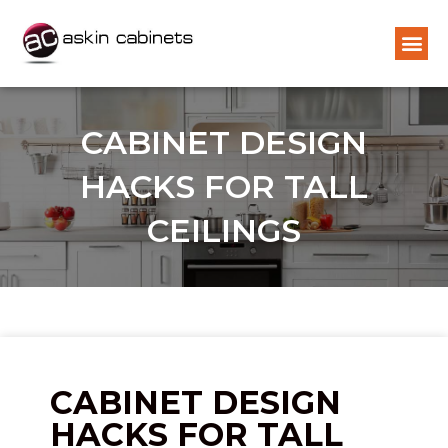
CABINET DESIGN
HACKS FOR TALL
CEILINGS
CABINET DESIGN
HACKS FOR TALL