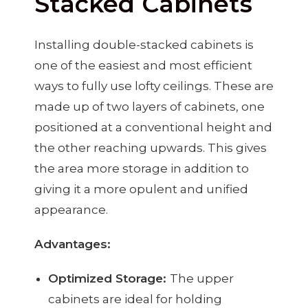
Stacked Cabinets
Installing double-stacked cabinets is
one of the easiest and most efficient
ways to fully use lofty ceilings. These are
made up of two layers of cabinets, one
positioned at a conventional height and
the other reaching upwards. This gives
the area more storage in addition to
giving it a more opulent and unified
appearance.
Advantages:
Optimized Storage:
The upper
cabinets are ideal for holding