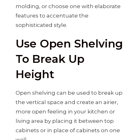
molding, or choose one with elaborate
features to accentuate the
sophisticated style.
Use Open Shelving
To Break Up
Height
Open shelving can be used to break up
the vertical space and create an airier,
more open feeling in your kitchen or
living area by placing it between top
cabinets or in place of cabinets on one
wall.