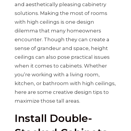
and aesthetically pleasing cabinetry
solutions. Making the most of rooms
with high ceilings is one design
dilemma that many homeowners
encounter. Though they can create a
sense of grandeur and space, height
ceilings can also pose practical issues
when it comes to cabinets. Whether
you’re working with a living room,
kitchen, or bathroom with high ceilings,
here are some creative design tips to
maximize those tall areas.
Install Double-