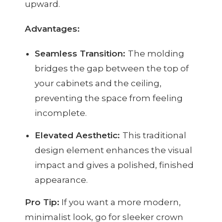
upward.
Advantages:
Seamless Transition:
The molding
bridges the gap between the top of
your cabinets and the ceiling,
preventing the space from feeling
incomplete.
Elevated Aesthetic:
This traditional
design element enhances the visual
impact and gives a polished, finished
appearance.
Pro Tip:
If you want a more modern,
minimalist look, go for sleeker crown