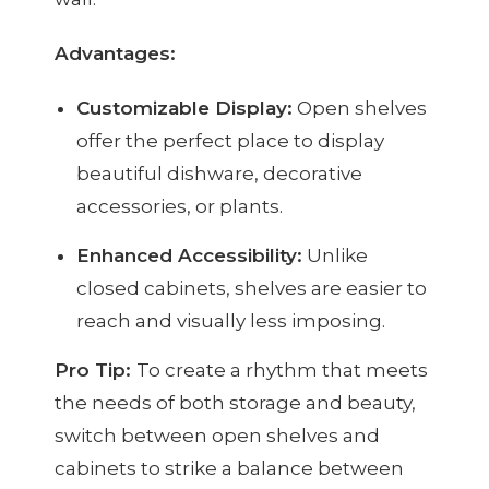
Advantages:
Customizable Display:
Open shelves
offer the perfect place to display
beautiful dishware, decorative
accessories, or plants.
Enhanced Accessibility:
Unlike
closed cabinets, shelves are easier to
reach and visually less imposing.
Pro Tip:
To create a rhythm that meets
the needs of both storage and beauty,
switch between open shelves and
cabinets to strike a balance between