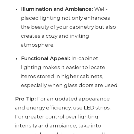
Illumination and Ambiance:
Well-
placed lighting not only enhances
the beauty of your cabinetry but also
creates a cozy and inviting
atmosphere.
Functional Appeal:
In-cabinet
lighting makes it easier to locate
items stored in higher cabinets,
especially when glass doors are used.
Pro Tip:
For an updated appearance
and energy efficiency, use LED strips.
For greater control over lighting
intensity and ambiance, take into