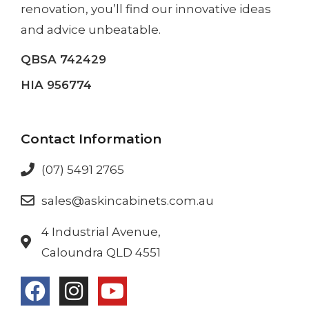
renovation
, you’ll find our innovative ideas
and advice unbeatable.
QBSA 742429
HIA 956774
Contact Information
(07) 5491 2765
sales@askincabinets.com.au
4 Industrial Avenue,
Caloundra QLD 4551