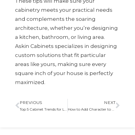
These tips will make sure your
cabinetry meets your practical needs
and complements the soaring
architecture, whether you’re designing
a kitchen, bathroom, or living area.
Askin Cabinets specializes in designing
custom solutions that fit particular
areas like yours, making sure every
square inch of your house is perfectly
maximized.
PREVIOUS
NEXT
Top 5 Cabinet Trends for Laundry Rooms
How to Add Character to Your Cabinets with Molding and Trim