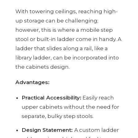
With towering ceilings, reaching high-
up storage can be challenging;
however, this is where a mobile step
stool or built-in ladder come in handy. A
ladder that slides along a rail, like a
library ladder, can be incorporated into
the cabinets design.
Advantages:
Practical Accessibility:
Easily reach
upper cabinets without the need for
separate, bulky step stools.
Design Statement:
A custom ladder