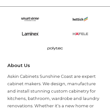
About Us
Askin Cabinets Sunshine Coast
are expert
cabinet makers. We design, manufacture
and install
stunning custom cabinetry
for
kitchens, bathroom, wardrobe and laundry
renovations. Whether it’s a
new home
or