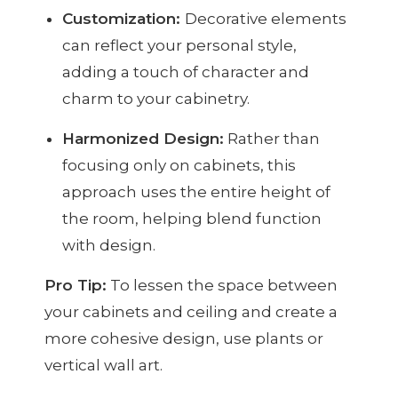
Customization:
Decorative elements
can reflect your personal style,
adding a touch of character and
charm to your cabinetry.
Harmonized Design:
Rather than
focusing only on cabinets, this
approach uses the entire height of
the room, helping blend function
with design.
Pro Tip:
To lessen the space between
your cabinets and ceiling and create a
more cohesive design, use plants or
vertical wall art.