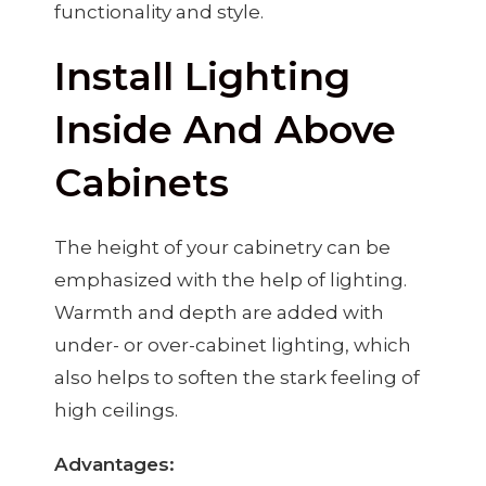
functionality and style.
Install Lighting
Inside And Above
Cabinets
The height of your cabinetry can be
emphasized with the help of lighting.
Warmth and depth are added with
under- or over-cabinet lighting, which
also helps to soften the stark feeling of
high ceilings.
Advantages: