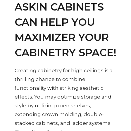
ASKIN CABINETS
CAN HELP YOU
MAXIMIZER YOUR
CABINETRY SPACE!
Creating cabinetry for high ceilings is a
thrilling chance to combine
functionality with striking aesthetic
effects. You may optimize storage and
style by utilizing open shelves,
extending crown molding, double-
stacked cabinets, and ladder systems.