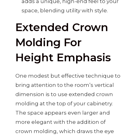
adds a unique, high-end feel to your
space, blending utility with style.
Extended Crown
Molding For
Height Emphasis
One modest but effective technique to
bring attention to the room’s vertical
dimension is to use extended crown
molding at the top of your cabinetry.
The space appears even larger and
more elegant with the addition of
crown molding, which draws the eye