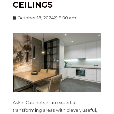
CEILINGS
October 18, 2024
9:00 am
Askin Cabinets is an expert at
transforming areas with clever, useful,