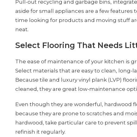
Pull-out recycling and garbage bins, integrate
aside for small appliances are a few features to
time looking for products and moving stuff ar
neat.
Select Flooring That Needs Li
The ease of maintenance of your kitchen is grea
Select materials that are easy to clean, long-la
Because tile and luxury vinyl plank (LVP) floor
cleaned, they are great low-maintenance opti
Even though they are wonderful, hardwood 
because they are prone to scratches and moi
hardwood, take particular care to prevent spil
refinish it regularly.