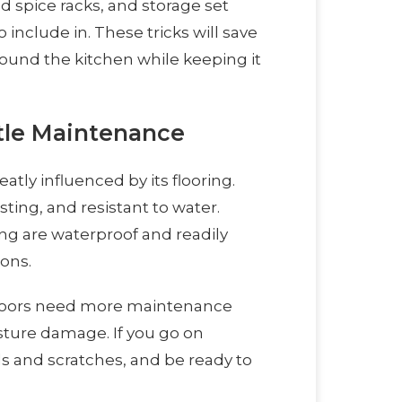
d spice racks, and storage set
 include in. These tricks will save
ound the kitchen while keeping it
ttle Maintenance
tly influenced by its flooring.
sting, and resistant to water.
ing are waterproof and readily
ons.
floors need more maintenance
sture damage. If you go on
ls and scratches, and be ready to