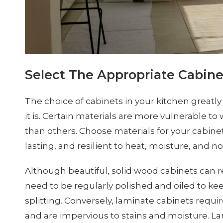
Select The Appropriate Cabine
The choice of cabinets in your kitchen great
it is. Certain materials are more vulnerable to
than others. Choose materials for your cabinet
lasting, and resilient to heat, moisture, and n
Although beautiful, solid wood cabinets can r
need to be regularly polished and oiled to k
splitting. Conversely, laminate cabinets requi
and are impervious to stains and moisture. L