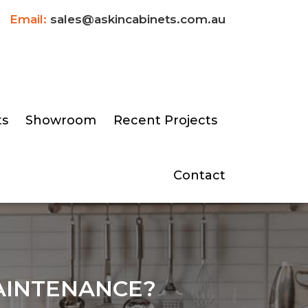
Email:
sales@askincabinets.com.au
ts
Showroom
Recent Projects
Contact
AINTENANCE?