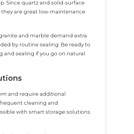
. Since quartz and solid-surface
, they are great low-maintenance
 granite and marble demand extra
ded by routine sealing. Be ready to
 and sealing if you go on natural
utions
em and require additional
frequent cleaning and
ssible with smart storage solutions