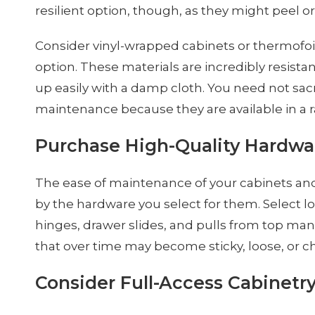
resilient option, though, as they might peel or
Consider vinyl-wrapped cabinets or thermofoi
option. These materials are incredibly resista
up easily with a damp cloth. You need not sacrif
maintenance because they are available in a ra
Purchase High-Quality Hardwa
The ease of maintenance of your cabinets and
by the hardware you select for them. Select l
hinges, drawer slides, and pulls from top ma
that over time may become sticky, loose, or c
Consider Full-Access Cabinetr