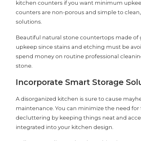
kitchen counters if you want minimum upkeep
counters are non-porous and simple to clean
solutions.
Beautiful natural stone countertops made of
upkeep since stains and etching must be avoi
spend money on routine professional cleaning
stone.
Incorporate Smart Storage Sol
A disorganized kitchen is sure to cause mayh
maintenance. You can minimize the need for 
decluttering by keeping things neat and acce
integrated into your kitchen design.