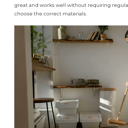
great and works well without requiring regul
choose the correct materials.