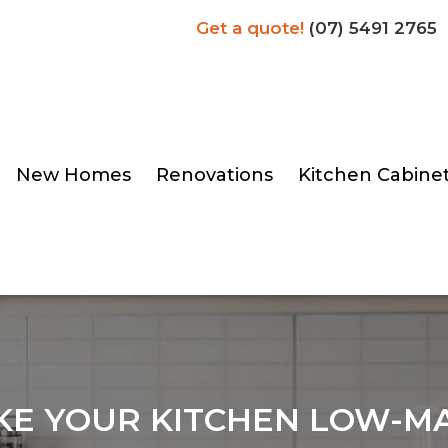
Get a quote!
(07) 5491 2765
New Homes
Renovations
Kitchen Cabine
KE YOUR KITCHEN LOW-M