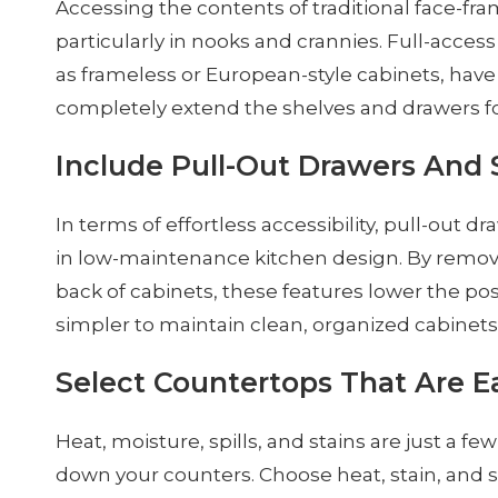
Accessing the contents of traditional face-fra
particularly in nooks and crannies. Full-acces
as frameless or European-style cabinets, have
completely extend the shelves and drawers for
Include Pull-Out Drawers And 
In terms of effortless accessibility, pull-out 
in low-maintenance kitchen design. By removi
back of cabinets, these features lower the poss
simpler to maintain clean, organized cabinets
Select Countertops That Are E
Heat, moisture, spills, and stains are just a f
down your counters. Choose heat, stain, and sc