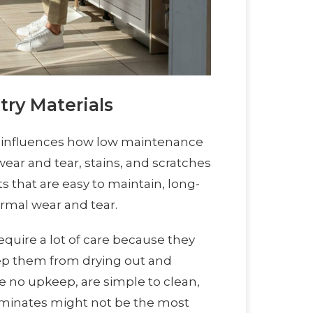
try Materials
ly influences how low maintenance
 wear and tear, stains, and scratches
s that are easy to maintain, long-
ormal wear and tear.
equire a lot of care because they
eep them from drying out and
re no upkeep, are simple to clean,
aminates might not be the most