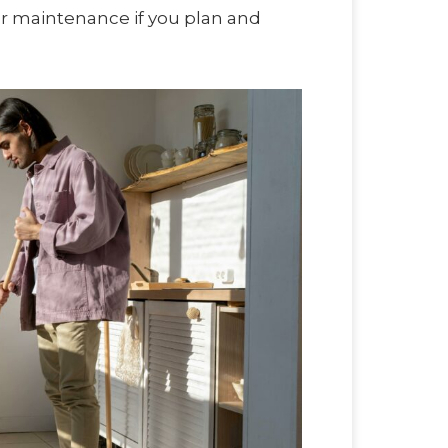
ar maintenance if you plan and