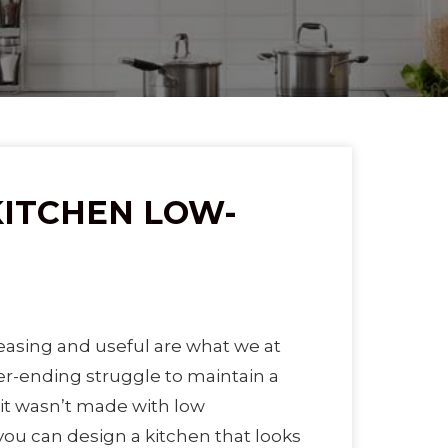
KITCHEN LOW-
easing and useful are what we at
ver-ending struggle to maintain a
f it wasn’t made with low
ou can design a kitchen that looks