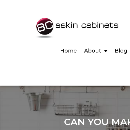
Home
About
Blog
CAN YOU MA