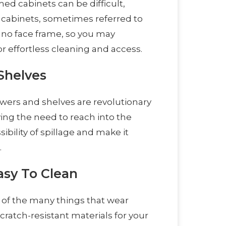
med cabinets can be difficult,
s cabinets, sometimes referred to
 no face frame, so you may
 effortless cleaning and access.
Shelves
drawers and shelves are revolutionary
ng the need to reach into the
ibility of spillage and make it
.
asy To Clean
ew of the many things that wear
ratch-resistant materials for your