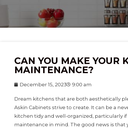
CAN YOU MAKE YOUR 
MAINTENANCE?
December 15, 2023
9:00 am
Dream kitchens that are both aesthetically pl
Askin Cabinets strive to create. It can be a ne
kitchen tidy and well-organized, particularly i
maintenance in mind. The good news is that y