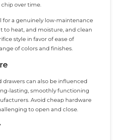
 chip over time.
l for a genuinely low-maintenance
nt to heat, and moisture, and clean
ice style in favor of ease of
nge of colors and finishes.
re
 drawers can also be influenced
ong-lasting, smoothly functioning
nufacturers. Avoid cheap hardware
hallenging to open and close.
y