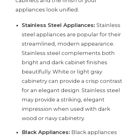
cabinets and the finish of your
appliances look unified.
Stainless Steel Appliances:
Stainless
steel appliances are popular for their
streamlined, modern appearance.
Stainless steel complements both
bright and dark cabinet finishes
beautifully. White or light gray
cabinetry can provide a crisp contrast
for an elegant design. Stainless steel
may provide a striking, elegant
impression when used with dark
wood or navy cabinetry.
Black Appliances:
Black appliances