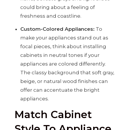
could bring about a feeling of
freshness and coastline.
Custom-Colored Appliances:
To
make your appliances stand out as
focal pieces, think about installing
cabinets in neutral tones if your
appliances are colored differently.
The classy background that soft gray,
beige, or natural wood finishes can
offer can accentuate the bright
appliances.
Match Cabinet
Style To Appliance