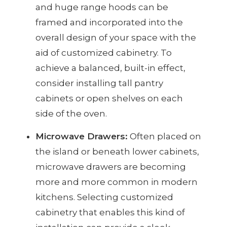
and huge range hoods can be
framed and incorporated into the
overall design of your space with the
aid of customized cabinetry. To
achieve a balanced, built-in effect,
consider installing tall pantry
cabinets or open shelves on each
side of the oven.
Microwave Drawers:
Often placed on
the island or beneath lower cabinets,
microwave drawers are becoming
more and more common in modern
kitchens. Selecting customized
cabinetry that enables this kind of