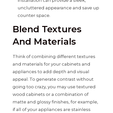
installation can provide a sleek,
uncluttered appearance and save up
counter space.
Blend Textures
And Materials
Think of combining different textures
and materials for your cabinets and
appliances to add depth and visual
appeal. To generate contrast without
going too crazy, you may use textured
wood cabinets or a combination of
matte and glossy finishes, for example,
if all of your appliances are stainless