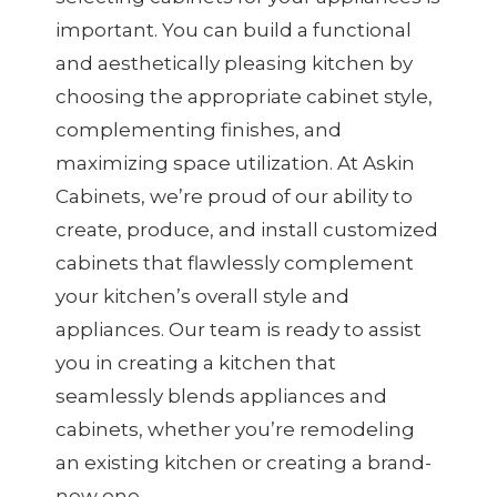
important. You can build a functional
and aesthetically pleasing kitchen by
choosing the appropriate cabinet style,
complementing finishes, and
maximizing space utilization. At Askin
Cabinets, we’re proud of our ability to
create, produce, and install customized
cabinets that flawlessly complement
your kitchen’s overall style and
appliances. Our team is ready to assist
you in creating a kitchen that
seamlessly blends appliances and
cabinets, whether you’re remodeling
an existing kitchen or creating a brand-
new one.