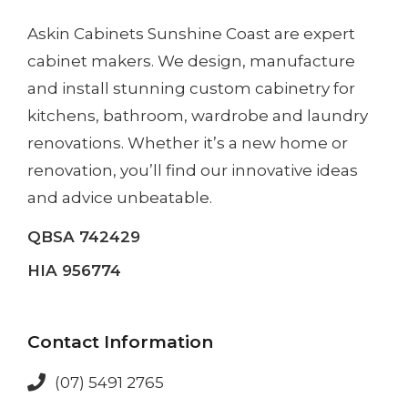
Askin Cabinets Sunshine Coast
are expert
cabinet makers. We design, manufacture
and install
stunning custom cabinetry
for
kitchens, bathroom, wardrobe and laundry
renovations. Whether it’s a
new home
or
renovation
, you’ll find our innovative ideas
and advice unbeatable.
QBSA 742429
HIA 956774
Contact Information
(07) 5491 2765