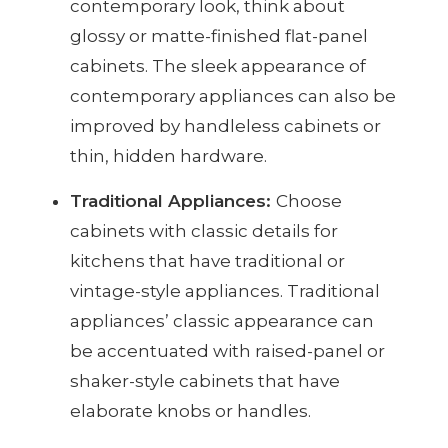
contemporary look, think about
glossy or matte-finished flat-panel
cabinets. The sleek appearance of
contemporary appliances can also be
improved by handleless cabinets or
thin, hidden hardware.
Traditional Appliances:
Choose
cabinets with classic details for
kitchens that have traditional or
vintage-style appliances. Traditional
appliances’ classic appearance can
be accentuated with raised-panel or
shaker-style cabinets that have
elaborate knobs or handles.