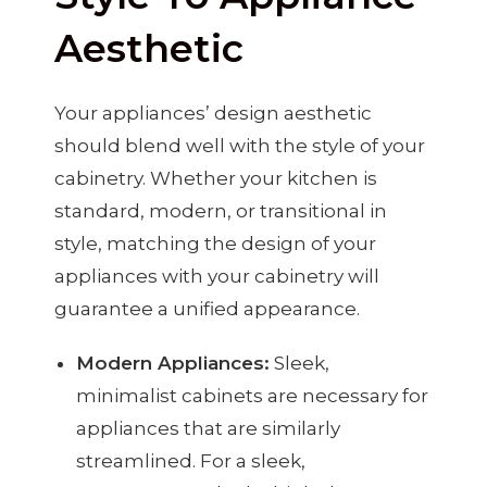
Aesthetic
Your appliances’ design aesthetic
should blend well with the style of your
cabinetry. Whether your kitchen is
standard, modern, or transitional in
style, matching the design of your
appliances with your cabinetry will
guarantee a unified appearance.
Modern Appliances:
Sleek,
minimalist cabinets are necessary for
appliances that are similarly
streamlined. For a sleek,