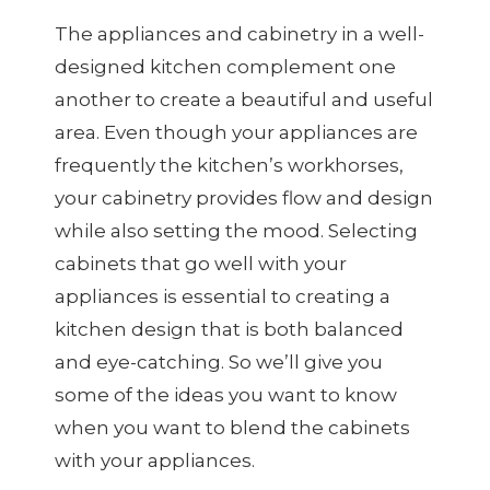
The appliances and cabinetry in a well-
designed kitchen complement one
another to create a beautiful and useful
area. Even though your appliances are
frequently the kitchen’s workhorses,
your cabinetry provides flow and design
while also setting the mood. Selecting
cabinets that go well with your
appliances is essential to creating a
kitchen design that is both balanced
and eye-catching. So we’ll give you
some of the ideas you want to know
when you want to blend the cabinets
with your appliances.