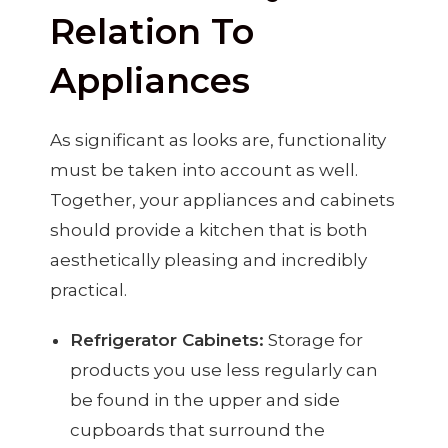
Relation To
Appliances
As significant as looks are, functionality
must be taken into account as well.
Together, your appliances and cabinets
should provide a kitchen that is both
aesthetically pleasing and incredibly
practical.
Refrigerator Cabinets:
Storage for
products you use less regularly can
be found in the upper and side
cupboards that surround the