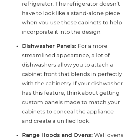
refrigerator. The refrigerator doesn’t
have to look like a stand-alone piece
when you use these cabinets to help
incorporate it into the design.
Dishwasher Panels:
For a more
streamlined appearance, a lot of
dishwashers allow you to attach a
cabinet front that blends in perfectly
with the cabinetry. If your dishwasher
has this feature, think about getting
custom panels made to match your
cabinets to conceal the appliance
and create a unified look.
Range Hoods and Ovens:
Wall ovens