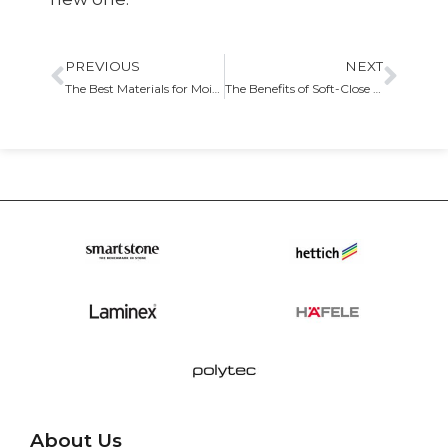
PREVIOUS
NEXT
The Best Materials for Moisture-Resistant Cabinets in Bathrooms
The Benefits of Soft-Close Hinges and Drawer Slides
About Us