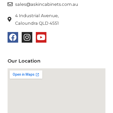
sales@askincabinets.com.au
4 Industrial Avenue,
Caloundra QLD 4551
Our Location