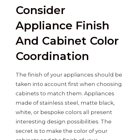
Consider
Appliance Finish
And Cabinet Color
Coordination
The finish of your appliances should be
taken into account first when choosing
cabinets to match them. Appliances
made of stainless steel, matte black,
white, or bespoke colors all present
interesting design possibilities. The
secret is to make the color of your