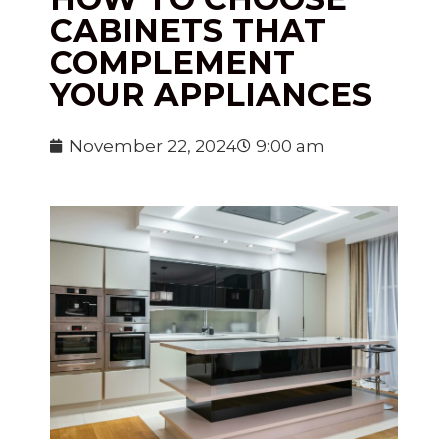
CABINETS THAT
COMPLEMENT
YOUR APPLIANCES
November 22, 2024
9:00 am