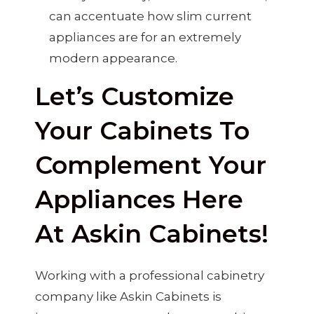
can accentuate how slim current
appliances are for an extremely
modern appearance.
Let’s Customize
Your Cabinets To
Complement Your
Appliances Here
At Askin Cabinets!
Working with a professional cabinetry
company like Askin Cabinets is