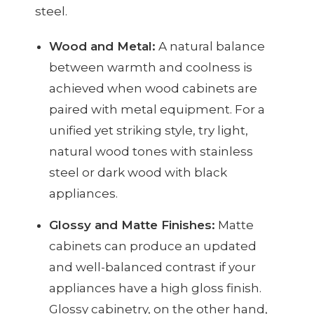
steel.
Wood and Metal:
A natural balance
between warmth and coolness is
achieved when wood cabinets are
paired with metal equipment. For a
unified yet striking style, try light,
natural wood tones with stainless
steel or dark wood with black
appliances.
Glossy and Matte Finishes:
Matte
cabinets can produce an updated
and well-balanced contrast if your
appliances have a high gloss finish.
Glossy cabinetry, on the other hand,