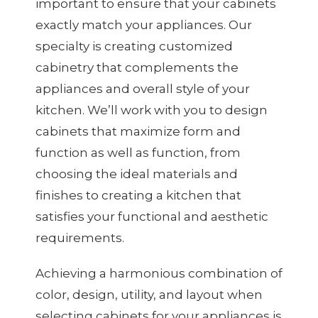
important to ensure that your cabinets
exactly match your appliances. Our
specialty is creating customized
cabinetry that complements the
appliances and overall style of your
kitchen. We’ll work with you to design
cabinets that maximize form and
function as well as function, from
choosing the ideal materials and
finishes to creating a kitchen that
satisfies your functional and aesthetic
requirements.
Achieving a harmonious combination of
color, design, utility, and layout when
selecting cabinets for your appliances is