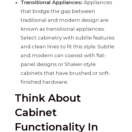
Transitional Appliances:
Appliances
that bridge the gap between
traditional and modern design are
known as transitional appliances.
Select cabinetry with subtle features
and clean lines to fit this style. Subtle
and modern can coexist with flat-
panel designs or Shaker-style
cabinets that have brushed or soft-
finished hardware.
Think About
Cabinet
Functionality In