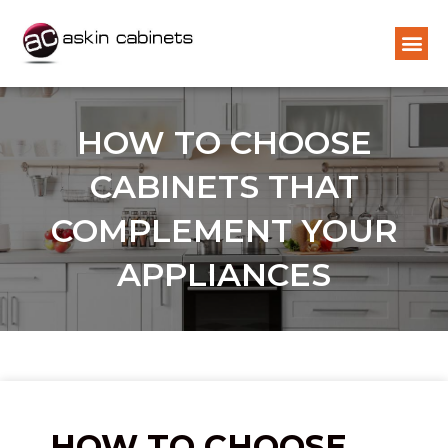
HOW TO CHOOSE
CABINETS THAT
COMPLEMENT YOUR
APPLIANCES
HOW TO CHOOSE