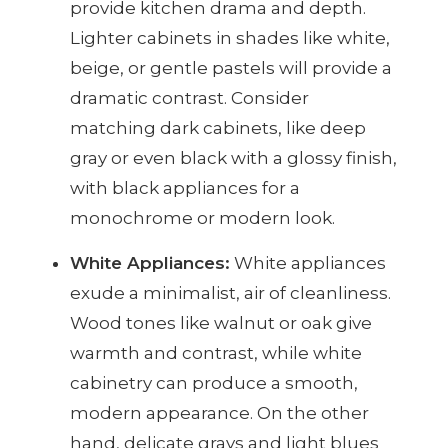
provide kitchen drama and depth.
Lighter cabinets in shades like white,
beige, or gentle pastels will provide a
dramatic contrast. Consider
matching dark cabinets, like deep
gray or even black with a glossy finish,
with black appliances for a
monochrome or modern look.
White Appliances:
White appliances
exude a minimalist, air of cleanliness.
Wood tones like walnut or oak give
warmth and contrast, while white
cabinetry can produce a smooth,
modern appearance. On the other
hand, delicate grays and light blues