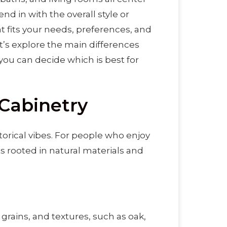
d in with the overall style or
 fits your needs, preferences, and
Let’s explore the main differences
ou can decide which is best for
 Cabinetry
torical vibes. For people who enjoy
ts rooted in natural materials and
 grains, and textures, such as oak,