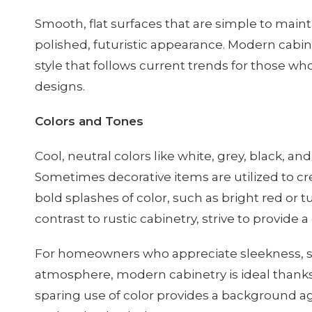
Smooth, flat surfaces that are simple to main
polished, futuristic appearance. Modern cabine
style that follows current trends for those 
designs.
Colors and Tones
Cool, neutral colors like white, grey, black, a
Sometimes decorative items are utilized to cr
bold splashes of color, such as bright red or 
contrast to rustic cabinetry, strive to provide 
For homeowners who appreciate sleekness, si
atmosphere, modern cabinetry is ideal thanks
sparing use of color provides a background ag