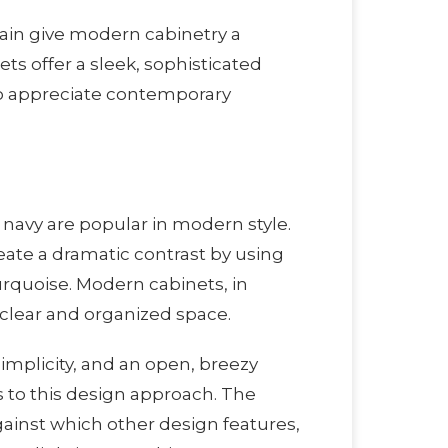
tain give modern cabinetry a
ts offer a sleek, sophisticated
who appreciate contemporary
nd navy are popular in modern style.
eate a dramatic contrast by using
turquoise. Modern cabinets, in
a clear and organized space.
mplicity, and an open, breezy
 to this design approach. The
ainst which other design features,