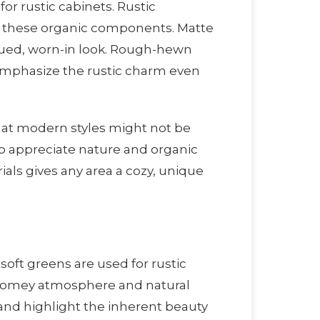
or rustic cabinets. Rustic
om these organic components. Matte
iqued, worn-in look. Rough-hewn
mphasize the rustic charm even
 that modern styles might not be
o appreciate nature and organic
ls gives any area a cozy, unique
soft greens are used for rustic
 homey atmosphere and natural
l and highlight the inherent beauty