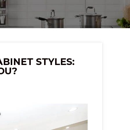
BINET STYLES:
YOU?