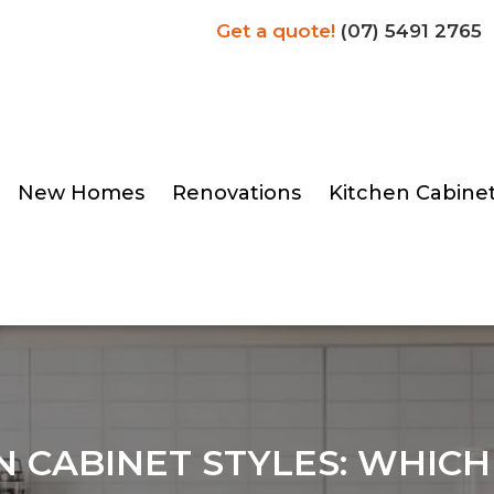
Get a quote!
(07) 5491 2765
New Homes
Renovations
Kitchen Cabine
N CABINET STYLES: WHICH 