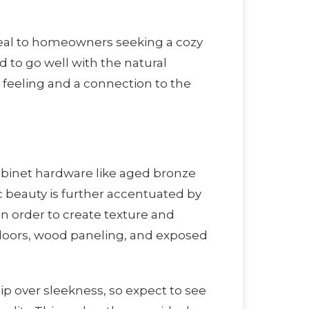
ppeal to homeowners seeking a cozy
 to go well with the natural
feeling and a connection to the
cabinet hardware like aged bronze
c beauty is further accentuated by
In order to create texture and
 doors, wood paneling, and exposed
p over sleekness, so expect to see