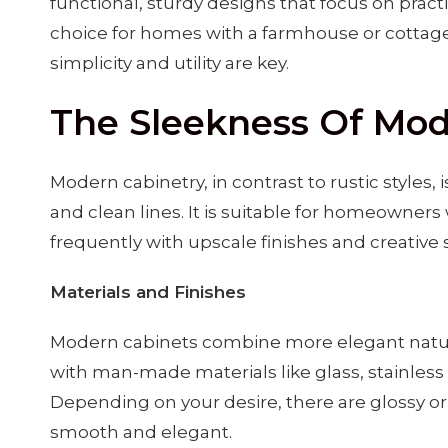
functional, sturdy designs that focus on pract
choice for homes with a farmhouse or cottage
simplicity and utility are key.
The Sleekness Of Mod
Modern cabinetry, in contrast to rustic styles, is
and clean lines. It is suitable for homeowners
frequently with upscale finishes and creative 
Materials and Finishes
Modern cabinets combine more elegant natur
with man-made materials like glass, stainless s
Depending on your desire, there are glossy or 
smooth and elegant.