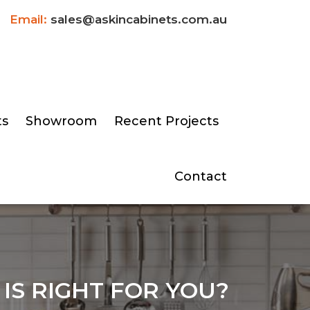
Email:
sales@askincabinets.com.au
ts
Showroom
Recent Projects
Contact
IS RIGHT FOR YOU?