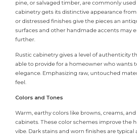
pine, or salvaged timber, are commonly used f
cabinetry gets its distinctive appearance fr
or distressed finishes give the pieces an ant
surfaces and other handmade accents may e
further.
Rustic cabinetry gives a level of authenticity
able to provide for a homeowner who wants t
elegance. Emphasizing raw, untouched materia
feel.
Colors and Tones
Warm, earthy colors like browns, creams, and 
cabinets. These color schemes improve the
vibe. Dark stains and worn finishes are typica