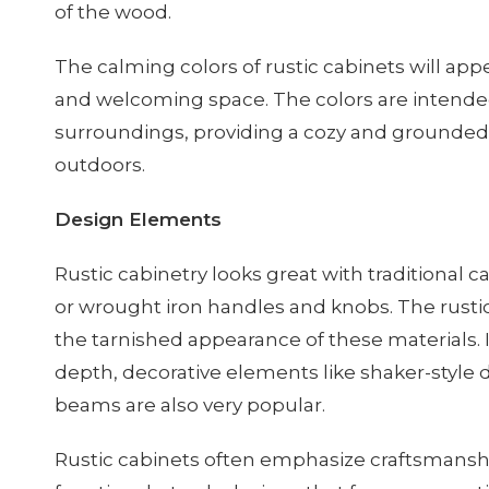
of the wood.
The calming colors of rustic cabinets will a
and welcoming space. The colors are intended
surroundings, providing a cozy and grounded 
outdoors.
Design Elements
Rustic cabinetry looks great with traditional 
or wrought iron handles and knobs. The rusti
the tarnished appearance of these materials. 
depth, decorative elements like shaker-style
beams are also very popular.
Rustic cabinets often emphasize craftsmanshi