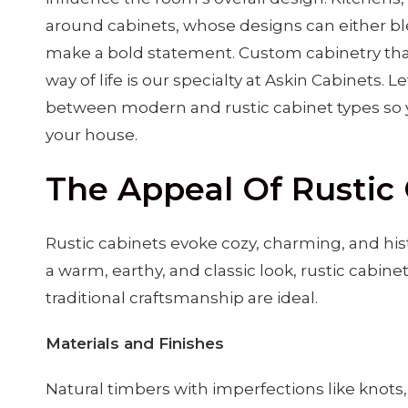
around cabinets, whose designs can either blen
make a bold statement. Custom cabinetry that
way of life is our specialty at Askin Cabinets. 
between modern and rustic cabinet types so y
your house.
The Appeal Of Rustic
Rustic cabinets evoke cozy, charming, and his
a warm, earthy, and classic look, rustic cabine
traditional craftsmanship are ideal.
Materials and Finishes
Natural timbers with imperfections like knots,