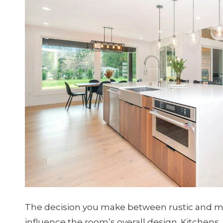
The decision you make between rustic and m
influence the room’s overall design. Kitchens,