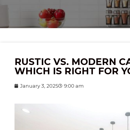
RUSTIC VS. MODERN CA
WHICH IS RIGHT FOR 
January 3, 2025
9:00 am