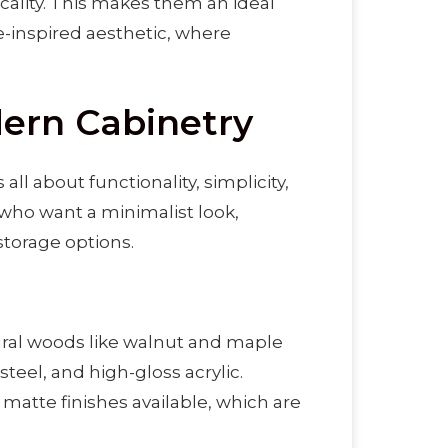
icality. This makes them an ideal
-inspired aesthetic, where
ern Cabinetry
 all about functionality, simplicity,
 who want a minimalist look,
storage options.
al woods like walnut and maple
teel, and high-gloss acrylic.
matte finishes available, which are