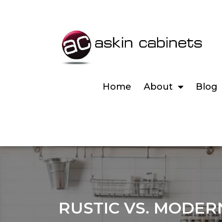
Home
About
Blog
RUSTIC VS. MODER