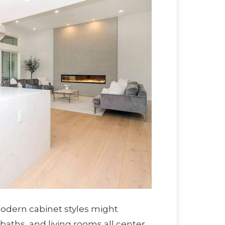
odern cabinet styles might
 baths, and living rooms all center