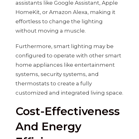
assistants like Google Assistant, Apple
HomeKit, or Amazon Alexa, making it
effortless to change the lighting
without moving a muscle.
Furthermore, smart lighting may be
configured to operate with other smart
home appliances like entertainment
systems, security systems, and
thermostats to create a fully
customized and integrated living space.
Cost-Effectiveness
And Energy