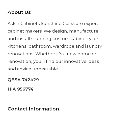
About Us
Askin Cabinets Sunshine Coast
are expert
cabinet makers. We design, manufacture
and install
stunning custom cabinetry
for
kitchens, bathroom, wardrobe and laundry
renovations. Whether it’s a
new home
or
renovation
, you’ll find our innovative ideas
and advice unbeatable.
QBSA 742429
HIA 956774
Contact Information