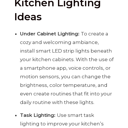
Kitchen Lighting
Ideas
Under Cabinet Lighting:
To create a
cozy and welcoming ambiance,
install smart LED strip lights beneath
your kitchen cabinets. With the use of
a smartphone app, voice controls, or
motion sensors, you can change the
brightness, color temperature, and
even create routines that fit into your
daily routine with these lights.
Task Lighting:
Use smart task
lighting to improve your kitchen’s