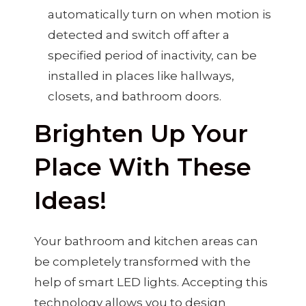
automatically turn on when motion is
detected and switch off after a
specified period of inactivity, can be
installed in places like hallways,
closets, and bathroom doors.
Brighten Up Your
Place With These
Ideas!
Your bathroom and kitchen areas can
be completely transformed with the
help of smart LED lights. Accepting this
technology allows you to design