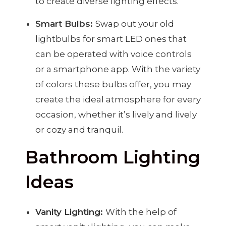
to create diverse lighting effects.
Smart Bulbs:
Swap out your old
lightbulbs for smart LED ones that
can be operated with voice controls
or a smartphone app. With the variety
of colors these bulbs offer, you may
create the ideal atmosphere for every
occasion, whether it’s lively and lively
or cozy and tranquil.
Bathroom Lighting
Ideas
Vanity Lighting:
With the help of