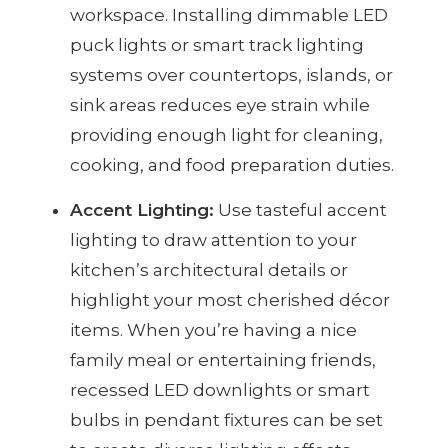
workspace. Installing dimmable LED
puck lights or smart track lighting
systems over countertops, islands, or
sink areas reduces eye strain while
providing enough light for cleaning,
cooking, and food preparation duties.
Accent Lighting:
Use tasteful accent
lighting to draw attention to your
kitchen’s architectural details or
highlight your most cherished décor
items. When you’re having a nice
family meal or entertaining friends,
recessed LED downlights or smart
bulbs in pendant fixtures can be set