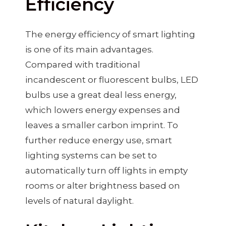
Efficiency
The energy efficiency of smart lighting
is one of its main advantages.
Compared with traditional
incandescent or fluorescent bulbs, LED
bulbs use a great deal less energy,
which lowers energy expenses and
leaves a smaller carbon imprint. To
further reduce energy use, smart
lighting systems can be set to
automatically turn off lights in empty
rooms or alter brightness based on
levels of natural daylight.