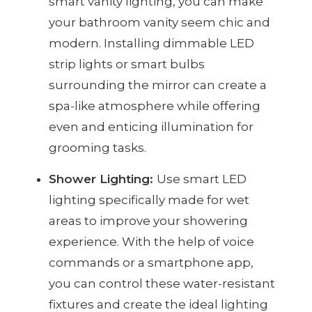
smart vanity lighting, you can make
your bathroom vanity seem chic and
modern. Installing dimmable LED
strip lights or smart bulbs
surrounding the mirror can create a
spa-like atmosphere while offering
even and enticing illumination for
grooming tasks.
Shower Lighting:
Use smart LED
lighting specifically made for wet
areas to improve your showering
experience. With the help of voice
commands or a smartphone app,
you can control these water-resistant
fixtures and create the ideal lighting