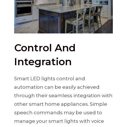
Control And
Integration
Smart LED lights control and
automation can be easily achieved
through their seamless integration with
other smart home appliances. Simple
speech commands may be used to
manage your smart lights with voice