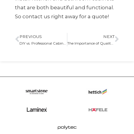
that are both beautiful and functional.
So contact us right away for a quote!
PREVIOUS
NEXT
DIY vs. Professional Cabinet Installation
The Importance of Quality Craftsmanship in Cabinetry