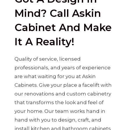
Mind? Call Askin
Cabinet And Make
It A Reality!
Quality of service, licensed
professionals, and years of experience
are what waiting for you at Askin
Cabinets. Give your place a facelift with
our renovations and custom cabinetry
that transforms the look and feel of
your home. Our team works hand in
hand with you to design, craft, and
install kitchen and bathroom cabinets