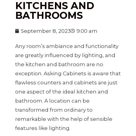
KITCHENS AND
BATHROOMS
September 8, 2023
9:00 am
Any room’s ambiance and functionality
are greatly influenced by lighting, and
the kitchen and bathroom are no
exception. Asking Cabinets is aware that
flawless counters and cabinets are just
one aspect of the ideal kitchen and
bathroom. A location can be
transformed from ordinary to
remarkable with the help of sensible
features like lighting.