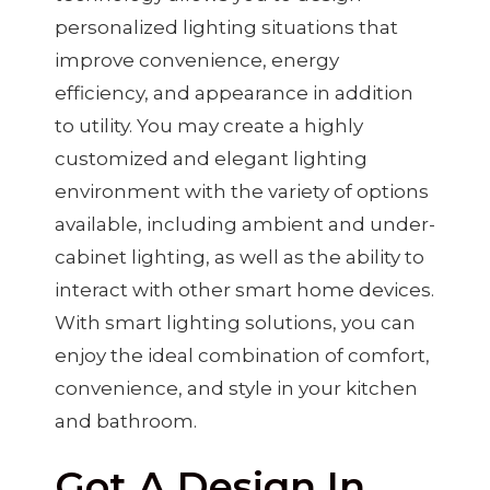
personalized lighting situations that
improve convenience, energy
efficiency, and appearance in addition
to utility. You may create a highly
customized and elegant lighting
environment with the variety of options
available, including ambient and under-
cabinet lighting, as well as the ability to
interact with other smart home devices.
With smart lighting solutions, you can
enjoy the ideal combination of comfort,
convenience, and style in your kitchen
and bathroom.
Got A Design In