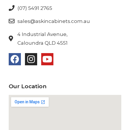
(07) 5491 2765
sales@askincabinets.com.au
4 Industrial Avenue,
Caloundra QLD 4551
Our Location