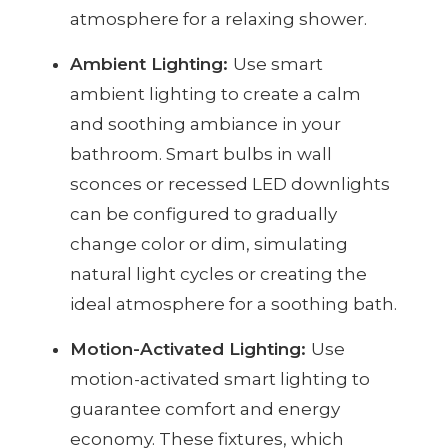
atmosphere for a relaxing shower.
Ambient Lighting:
Use smart
ambient lighting to create a calm
and soothing ambiance in your
bathroom. Smart bulbs in wall
sconces or recessed LED downlights
can be configured to gradually
change color or dim, simulating
natural light cycles or creating the
ideal atmosphere for a soothing bath.
Motion-Activated Lighting:
Use
motion-activated smart lighting to
guarantee comfort and energy
economy. These fixtures, which