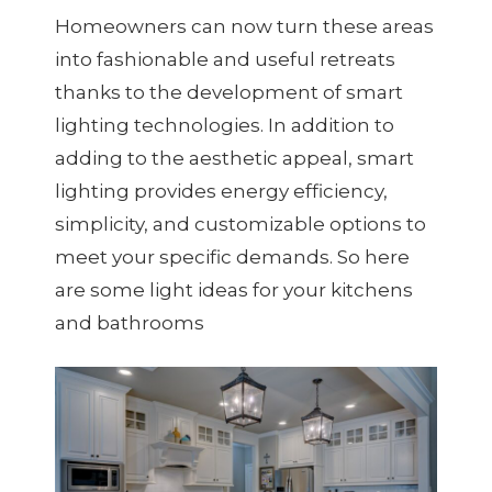
Homeowners can now turn these areas
into fashionable and useful retreats
thanks to the development of smart
lighting technologies. In addition to
adding to the aesthetic appeal, smart
lighting provides energy efficiency,
simplicity, and customizable options to
meet your specific demands. So here
are some light ideas for your kitchens
and bathrooms