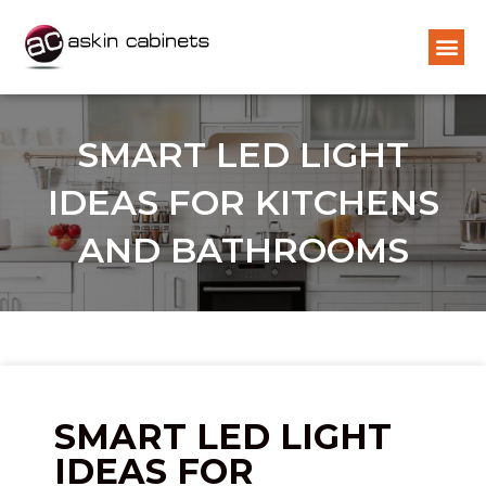
SMART LED LIGHT
IDEAS FOR KITCHENS
AND BATHROOMS
SMART LED LIGHT
IDEAS FOR