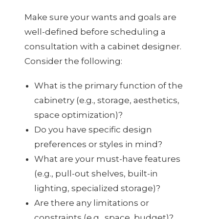
Make sure your wants and goals are
well-defined before scheduling a
consultation with a cabinet designer.
Consider the following:
What is the primary function of the
cabinetry (e.g., storage, aesthetics,
space optimization)?
Do you have specific design
preferences or styles in mind?
What are your must-have features
(e.g., pull-out shelves, built-in
lighting, specialized storage)?
Are there any limitations or
constraints (e.g., space, budget)?