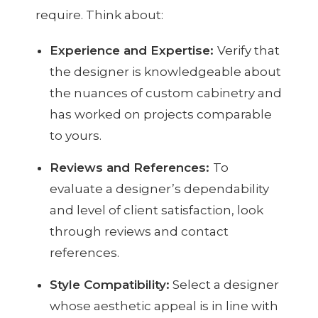
require. Think about:
Experience and Expertise:
Verify that
the designer is knowledgeable about
the nuances of custom cabinetry and
has worked on projects comparable
to yours.
Reviews and References:
To
evaluate a designer’s dependability
and level of client satisfaction, look
through reviews and contact
references.
Style Compatibility:
Select a designer
whose aesthetic appeal is in line with