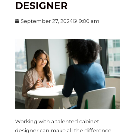
DESIGNER
September 27, 2024
9:00 am
Working with a talented cabinet
designer can make all the difference