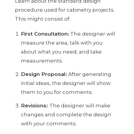
Learn about the standard design
procedure used for cabinetry projects.
This might consist of:
First Consultation:
The designer will
measure the area, talk with you
about what you need, and take
measurements.
Design Proposal:
After generating
initial ideas, the designer will show
them to you for comments.
Revisions:
The designer will make
changes and complete the design
with your comments.