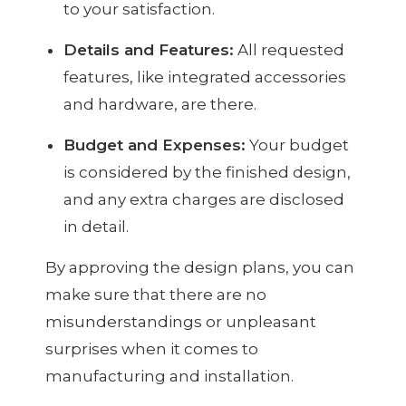
to your satisfaction.
Details and Features:
All requested
features, like integrated accessories
and hardware, are there.
Budget and Expenses:
Your budget
is considered by the finished design,
and any extra charges are disclosed
in detail.
By approving the design plans, you can
make sure that there are no
misunderstandings or unpleasant
surprises when it comes to
manufacturing and installation.