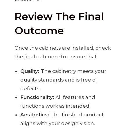
Review The Final
Outcome
Once the cabinets are installed, check
the final outcome to ensure that:
Quality:
The cabinetry meets your
quality standards and is free of
defects.
Functionality:
All features and
functions work as intended.
Aesthetics:
The finished product
aligns with your design vision.