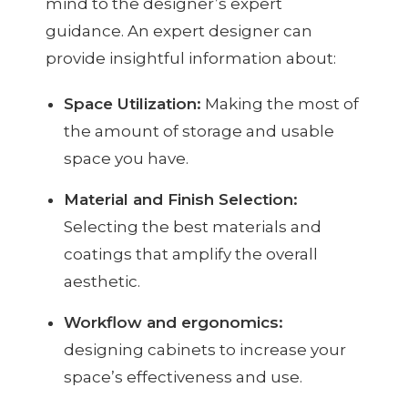
mind to the designer’s expert
guidance. An expert designer can
provide insightful information about:
Space Utilization:
Making the most of
the amount of storage and usable
space you have.
Material and Finish Selection:
Selecting the best materials and
coatings that amplify the overall
aesthetic.
Workflow and ergonomics:
designing cabinets to increase your
space’s effectiveness and use.