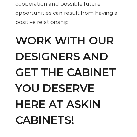
cooperation and possible future
opportunities can result from having a
positive relationship.
WORK WITH OUR
DESIGNERS AND
GET THE CABINET
YOU DESERVE
HERE AT ASKIN
CABINETS!