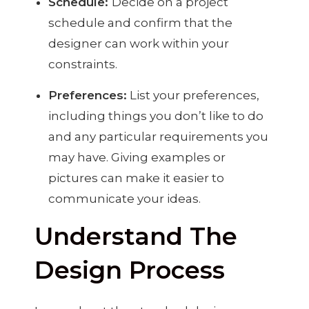
Schedule:
Decide on a project
schedule and confirm that the
designer can work within your
constraints.
Preferences:
List your preferences,
including things you don’t like to do
and any particular requirements you
may have. Giving examples or
pictures can make it easier to
communicate your ideas.
Understand The
Design Process