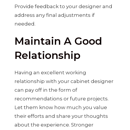
Provide feedback to your designer and
address any final adjustments if
needed.
Maintain A Good
Relationship
Having an excellent working
relationship with your cabinet designer
can pay off in the form of
recommendations or future projects.
Let them know how much you value
their efforts and share your thoughts
about the experience. Stronger