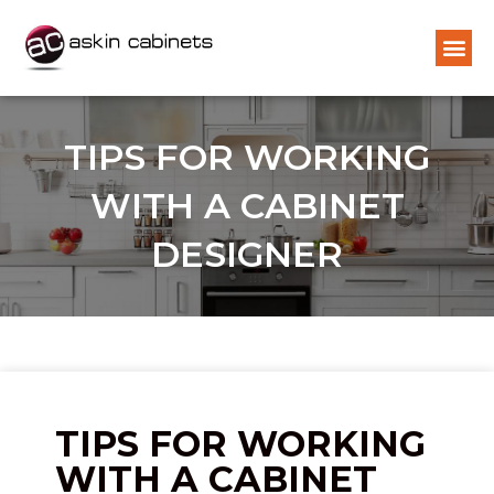
TIPS FOR WORKING
WITH A CABINET
DESIGNER
TIPS FOR WORKING
WITH A CABINET