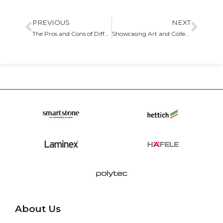
PREVIOUS
NEXT
The Pros and Cons of Different Cabinet Door Styles
Showcasing Art and Collectibles with Custom Display Cabinets
About Us