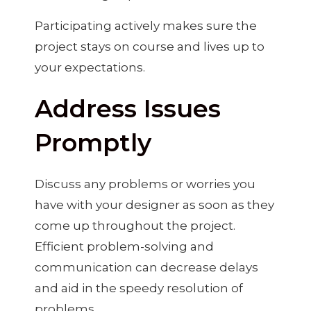
Participating actively makes sure the
project stays on course and lives up to
your expectations.
Address Issues
Promptly
Discuss any problems or worries you
have with your designer as soon as they
come up throughout the project.
Efficient problem-solving and
communication can decrease delays
and aid in the speedy resolution of
problems.