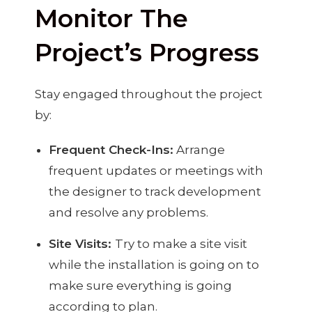
Monitor The
Project’s Progress
Stay engaged throughout the project
by:
Frequent Check-Ins:
Arrange
frequent updates or meetings with
the designer to track development
and resolve any problems.
Site Visits:
Try to make a site visit
while the installation is going on to
make sure everything is going
according to plan.