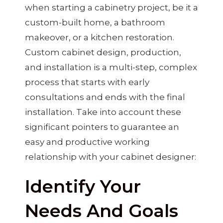
when starting a cabinetry project, be it a
custom-built home, a bathroom
makeover, or a kitchen restoration.
Custom cabinet design, production,
and installation is a multi-step, complex
process that starts with early
consultations and ends with the final
installation. Take into account these
significant pointers to guarantee an
easy and productive working
relationship with your cabinet designer:
Identify Your
Needs And Goals