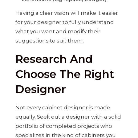
Having a clear vision will make it easier
for your designer to fully understand
what you want and modify their
suggestions to suit them.
Research And
Choose The Right
Designer
Not every cabinet designer is made
equally. Seek out a designer with a solid
portfolio of completed projects who
specializes in the kind of cabinets you