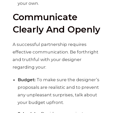
your own.
Communicate
Clearly And Openly
A successful partnership requires
effective communication. Be forthright
and truthful with your designer
regarding your:
Budget:
To make sure the designer’s
proposals are realistic and to prevent
any unpleasant surprises, talk about
your budget upfront.