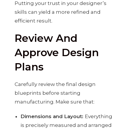
Putting your trust in your designer’s
skills can yield a more refined and
efficient result.
Review And
Approve Design
Plans
Carefully review the final design
blueprints before starting
manufacturing. Make sure that:
Dimensions and Layout:
Everything
is precisely measured and arranged