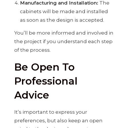
Manufacturing and Installation:
The
cabinets will be made and installed
as soon as the design is accepted.
You’ll be more informed and involved in
the project if you understand each step
of the process.
Be Open To
Professional
Advice
It’s important to express your
preferences, but also keep an open