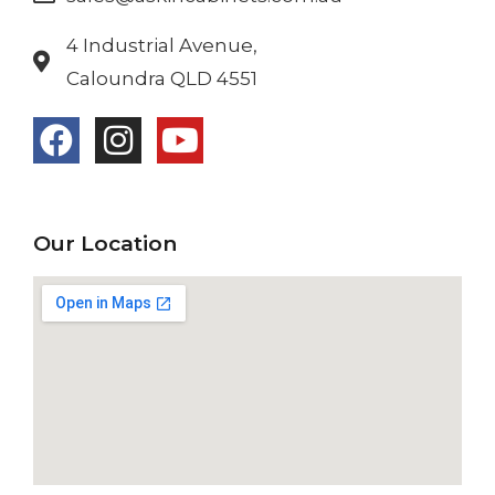
4 Industrial Avenue,
Caloundra QLD 4551
Our Location