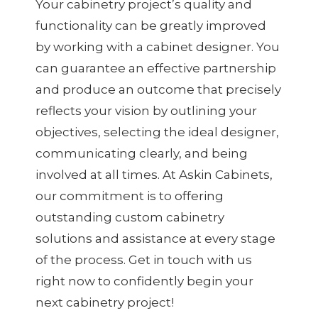
Your cabinetry project’s quality and
functionality can be greatly improved
by working with a cabinet designer. You
can guarantee an effective partnership
and produce an outcome that precisely
reflects your vision by outlining your
objectives, selecting the ideal designer,
communicating clearly, and being
involved at all times. At Askin Cabinets,
our commitment is to offering
outstanding custom cabinetry
solutions and assistance at every stage
of the process. Get in touch with us
right now to confidently begin your
next cabinetry project!