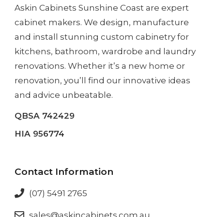
Askin Cabinets Sunshine Coast
are expert
cabinet makers. We design, manufacture
and install
stunning custom cabinetry
for
kitchens, bathroom, wardrobe and laundry
renovations. Whether it’s a
new home
or
renovation
, you’ll find our innovative ideas
and advice unbeatable.
QBSA 742429
HIA 956774
Contact Information
(07) 5491 2765
sales@askincabinets.com.au