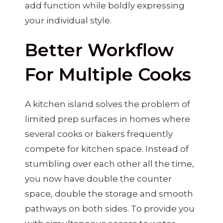
add function while boldly expressing
your individual style.
Better Workflow
For Multiple Cooks
A kitchen island solves the problem of
limited prep surfaces in homes where
several cooks or bakers frequently
compete for kitchen space. Instead of
stumbling over each other all the time,
you now have double the counter
space, double the storage and smooth
pathways on both sides. To provide you