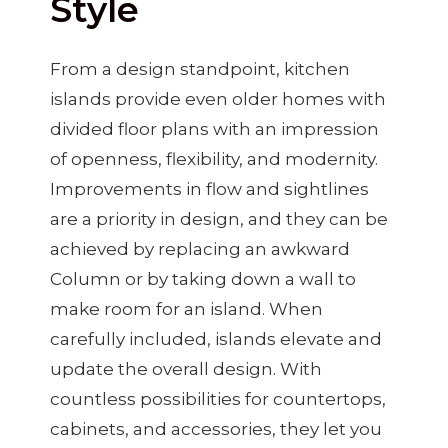
Style
From a design standpoint, kitchen
islands provide even older homes with
divided floor plans with an impression
of openness, flexibility, and modernity.
Improvements in flow and sightlines
are a priority in design, and they can be
achieved by replacing an awkward
Column or by taking down a wall to
make room for an island. When
carefully included, islands elevate and
update the overall design. With
countless possibilities for countertops,
cabinets, and accessories, they let you