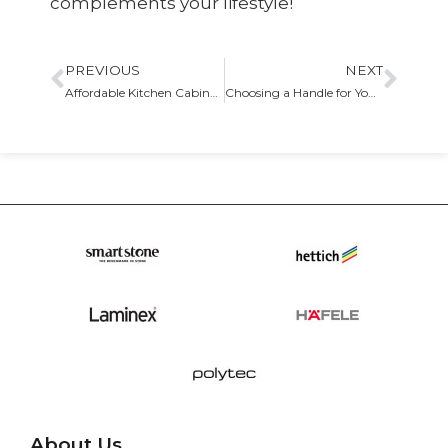
complements your lifestyle!
PREVIOUS
NEXT
Affordable Kitchen Cabinet Options That Can Look Luxurious
Choosing a Handle for Your Kitchen Cabinets
About Us