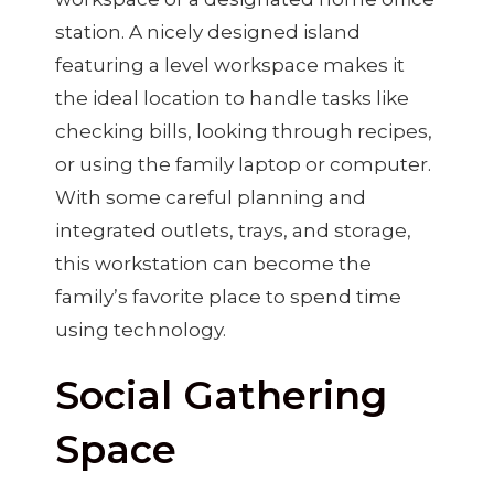
station. A nicely designed island
featuring a level workspace makes it
the ideal location to handle tasks like
checking bills, looking through recipes,
or using the family laptop or computer.
With some careful planning and
integrated outlets, trays, and storage,
this workstation can become the
family’s favorite place to spend time
using technology.
Social Gathering
Space