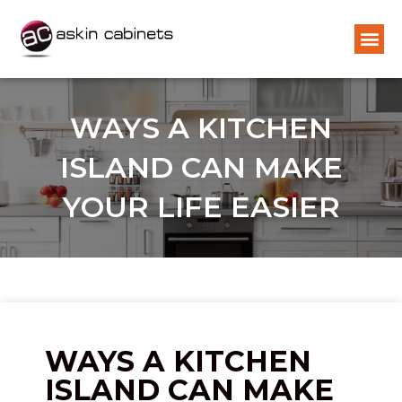
WAYS A KITCHEN
ISLAND CAN MAKE
YOUR LIFE EASIER
WAYS A KITCHEN
ISLAND CAN MAKE