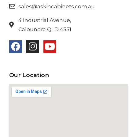
sales@askincabinets.com.au
4 Industrial Avenue,
Caloundra QLD 4551
Our Location