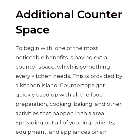
Additional Counter
Space
To begin with, one of the most
noticeable benefits is having extra
counter space, which is something
every kitchen needs. This is provided by
a kitchen island. Countertops get
quickly used up with all the food
preparation, cooking, baking, and other
activities that happen in this area.
Spreading out all of your ingredients,
equipment, and appliances on an