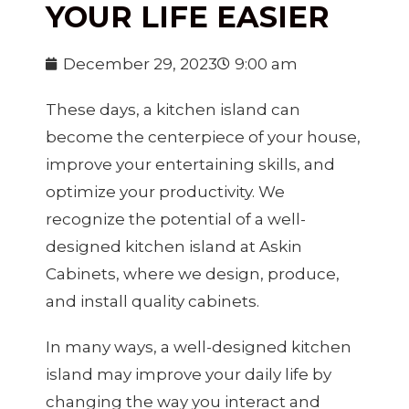
YOUR LIFE EASIER
December 29, 2023
9:00 am
These days, a kitchen island can
become the centerpiece of your house,
improve your entertaining skills, and
optimize your productivity. We
recognize the potential of a well-
designed kitchen island at Askin
Cabinets, where we design, produce,
and install quality cabinets.
In many ways, a well-designed kitchen
island may improve your daily life by
changing the way you interact and