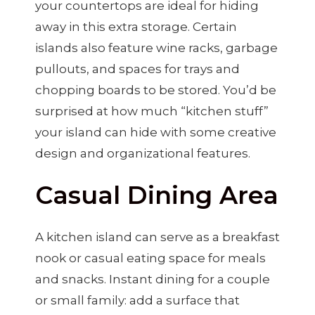
your countertops are ideal for hiding
away in this extra storage. Certain
islands also feature wine racks, garbage
pullouts, and spaces for trays and
chopping boards to be stored. You’d be
surprised at how much “kitchen stuff”
your island can hide with some creative
design and organizational features.
Casual Dining Area
A kitchen island can serve as a breakfast
nook or casual eating space for meals
and snacks. Instant dining for a couple
or small family: add a surface that