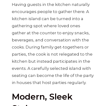
Having guests in the kitchen naturally
encourages people to gather there. A
kitchen island can be turned into a
gathering spot where loved ones
gather at the counter to enjoy snacks,
beverages, and conversation with the
cooks. During family get-togethers or
parties, the cook is not relegated to the
kitchen but instead participates in the
events. A carefully selected island with
seating can become the life of the party
in houses that host parties regularly.
Modern, Sleek