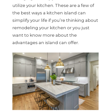
utilize your kitchen. These are a few of
the best ways a kitchen island can
simplify your life if you’re thinking about
remodeling your kitchen or you just
want to know more about the
advantages an island can offer.