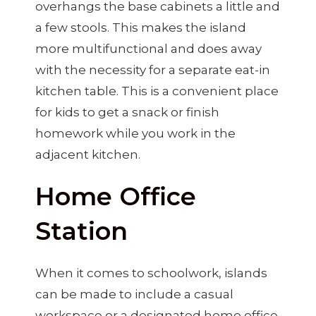
overhangs the base cabinets a little and
a few stools. This makes the island
more multifunctional and does away
with the necessity for a separate eat-in
kitchen table. This is a convenient place
for kids to get a snack or finish
homework while you work in the
adjacent kitchen.
Home Office
Station
When it comes to schoolwork, islands
can be made to include a casual
workspace or a designated home office