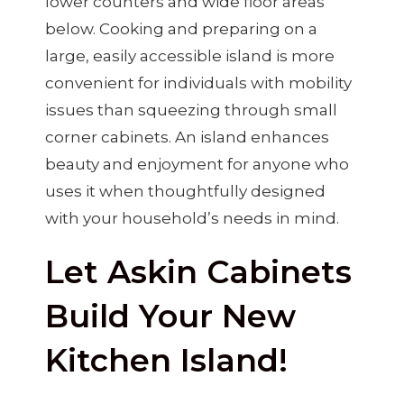
lower counters and wide floor areas
below. Cooking and preparing on a
large, easily accessible island is more
convenient for individuals with mobility
issues than squeezing through small
corner cabinets. An island enhances
beauty and enjoyment for anyone who
uses it when thoughtfully designed
with your household’s needs in mind.
Let Askin Cabinets
Build Your New
Kitchen Island!