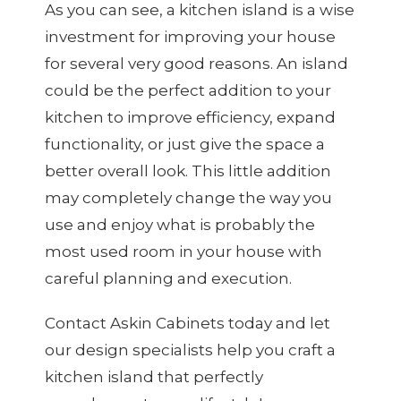
As you can see, a kitchen island is a wise
investment for improving your house
for several very good reasons. An island
could be the perfect addition to your
kitchen to improve efficiency, expand
functionality, or just give the space a
better overall look. This little addition
may completely change the way you
use and enjoy what is probably the
most used room in your house with
careful planning and execution.
Contact Askin Cabinets today and let
our design specialists help you craft a
kitchen island that perfectly