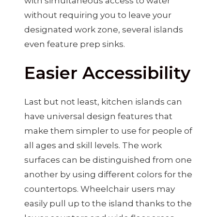
with simultaneous access to water
without requiring you to leave your
designated work zone, several islands
even feature prep sinks.
Easier Accessibility
Last but not least, kitchen islands can
have universal design features that
make them simpler to use for people of
all ages and skill levels. The work
surfaces can be distinguished from one
another by using different colors for the
countertops. Wheelchair users may
easily pull up to the island thanks to the