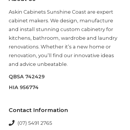
Askin Cabinets Sunshine Coast
are expert
cabinet makers. We design, manufacture
and install
stunning custom cabinetry
for
kitchens, bathroom, wardrobe and laundry
renovations. Whether it’s a
new home
or
renovation
, you’ll find our innovative ideas
and advice unbeatable.
QBSA 742429
HIA 956774
Contact Information
(07) 5491 2765