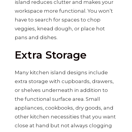
island reduces clutter and makes your
workspace more functional. You won’t
have to search for spaces to chop
veggies, knead dough, or place hot
pans and dishes.
Extra Storage
Many kitchen island designs include
extra storage with cupboards, drawers,
or shelves underneath in addition to
the functional surface area. Small
appliances, cookbooks, dry goods, and
other kitchen necessities that you want
close at hand but not always clogging