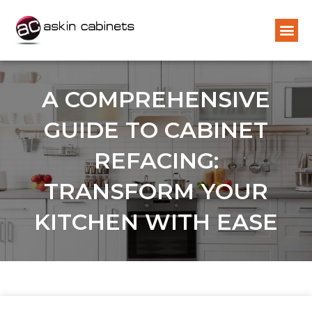
A COMPREHENSIVE
GUIDE TO CABINET
REFACING:
TRANSFORM YOUR
KITCHEN WITH EASE