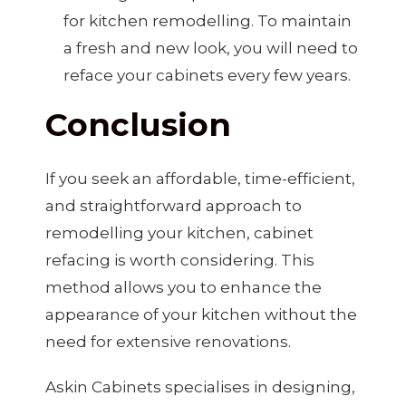
for kitchen remodelling. To maintain
a fresh and new look, you will need to
reface your cabinets every few years.
Conclusion
If you seek an affordable, time-efficient,
and straightforward approach to
remodelling your kitchen, cabinet
refacing is worth considering. This
method allows you to enhance the
appearance of your kitchen without the
need for extensive renovations.
Askin Cabinets specialises in designing,