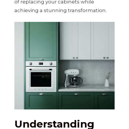
of replacing your cabinets while
achieving a stunning transformation.
Understanding