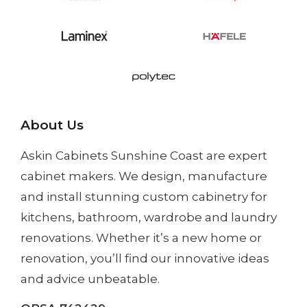
About Us
Askin Cabinets Sunshine Coast
are expert
cabinet makers. We design, manufacture
and install
stunning custom cabinetry
for
kitchens, bathroom, wardrobe and laundry
renovations. Whether it’s a
new home
or
renovation
, you’ll find our innovative ideas
and advice unbeatable.