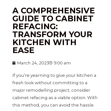
A COMPREHENSIVE
GUIDE TO CABINET
REFACING:
TRANSFORM YOUR
KITCHEN WITH
EASE
March 24, 2023
9:00 am
If you’re yearning to give your kitchen a
fresh look without committing to a
major remodelling project, consider
cabinet refacing as a viable option. With
this method, you can avoid the hassle