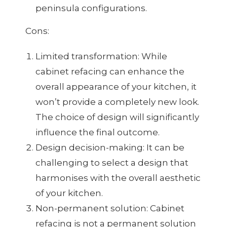
peninsula configurations.
Cons:
Limited transformation: While
cabinet refacing can enhance the
overall appearance of your kitchen, it
won’t provide a completely new look.
The choice of design will significantly
influence the final outcome.
Design decision-making: It can be
challenging to select a design that
harmonises with the overall aesthetic
of your kitchen.
Non-permanent solution: Cabinet
refacing is not a permanent solution