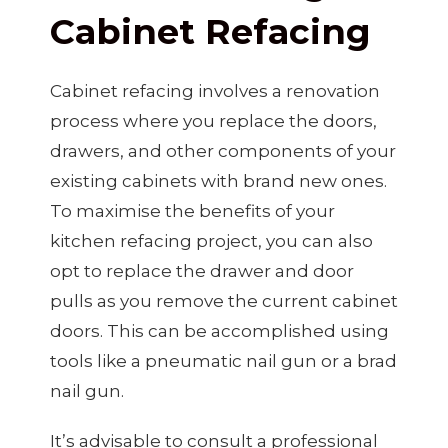
Cabinet Refacing
Cabinet refacing involves a renovation
process where you replace the doors,
drawers, and other components of your
existing cabinets with brand new ones.
To maximise the benefits of your
kitchen refacing project, you can also
opt to replace the drawer and door
pulls as you remove the current cabinet
doors. This can be accomplished using
tools like a pneumatic nail gun or a brad
nail gun.
It’s advisable to consult a professional