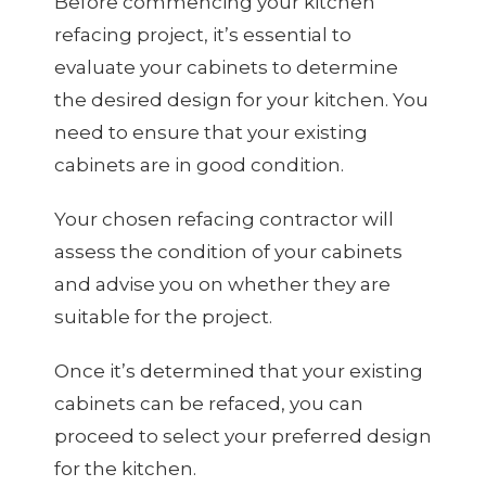
Before commencing your kitchen
refacing project, it’s essential to
evaluate your cabinets to determine
the desired design for your kitchen. You
need to ensure that your existing
cabinets are in good condition.
Your chosen refacing contractor will
assess the condition of your cabinets
and advise you on whether they are
suitable for the project.
Once it’s determined that your existing
cabinets can be refaced, you can
proceed to select your preferred design
for the kitchen.