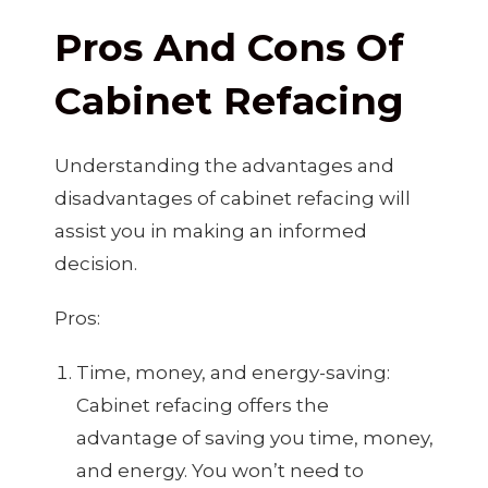
Pros And Cons Of
Cabinet Refacing
Understanding the advantages and
disadvantages of cabinet refacing will
assist you in making an informed
decision.
Pros:
Time, money, and energy-saving:
Cabinet refacing offers the
advantage of saving you time, money,
and energy. You won’t need to