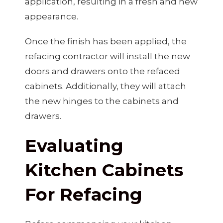
application, resulting in a fresh and new
appearance.
Once the finish has been applied, the
refacing contractor will install the new
doors and drawers onto the refaced
cabinets. Additionally, they will attach
the new hinges to the cabinets and
drawers.
Evaluating
Kitchen Cabinets
For Refacing