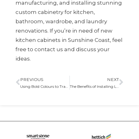
manufacturing, and installing stunning
custom cabinetry for kitchen,
bathroom, wardrobe, and laundry
renovations. If you’re in need of new
kitchen cabinets in Sunshine Coast, feel
free to contact us and discuss your
ideas.
PREVIOUS
NEXT
Using Bold Colours to Transform Your Kitchen Design
The Benefits of Installing Laundry Cabinets in Your Home