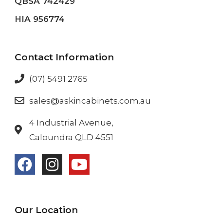
QBSA 742429
HIA 956774
Contact Information
(07) 5491 2765
sales@askincabinets.com.au
4 Industrial Avenue,
Caloundra QLD 4551
Our Location