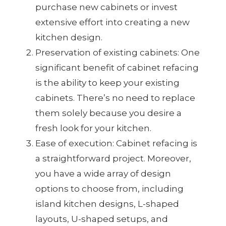
purchase new cabinets or invest
extensive effort into creating a new
kitchen design.
Preservation of existing cabinets: One
significant benefit of cabinet refacing
is the ability to keep your existing
cabinets. There’s no need to replace
them solely because you desire a
fresh look for your kitchen.
Ease of execution: Cabinet refacing is
a straightforward project. Moreover,
you have a wide array of design
options to choose from, including
island kitchen designs, L-shaped
layouts, U-shaped setups, and