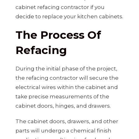
cabinet refacing contractor if you
decide to replace your kitchen cabinets.
The Process Of
Refacing
During the initial phase of the project,
the refacing contractor will secure the
electrical wires within the cabinet and
take precise measurements of the
cabinet doors, hinges, and drawers.
The cabinet doors, drawers, and other
parts will undergo a chemical finish