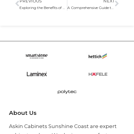
PREVIOUS
NEXT
Exploring the Benefits of Custom Built-in Storage Cabinets for Your Home
A Comprehensive Guide to Cabinet Refacing: Transform Your Kitchen with Ease
About Us
Askin Cabinets Sunshine Coast
are expert