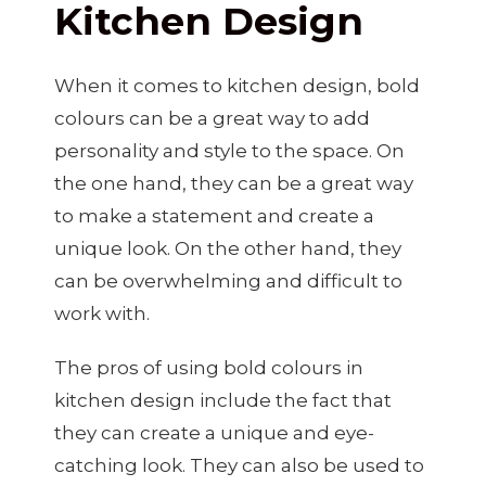
Kitchen Design
When it comes to kitchen design, bold
colours can be a great way to add
personality and style to the space. On
the one hand, they can be a great way
to make a statement and create a
unique look. On the other hand, they
can be overwhelming and difficult to
work with.
The pros of using bold colours in
kitchen design include the fact that
they can create a unique and eye-
catching look. They can also be used to