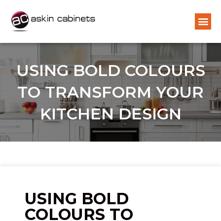
USING BOLD COLOURS
TO TRANSFORM YOUR
KITCHEN DESIGN
USING BOLD
COLOURS TO