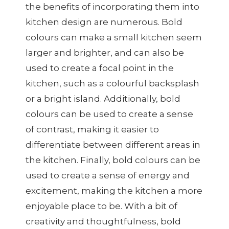
the benefits of incorporating them into
kitchen design are numerous. Bold
colours can make a small kitchen seem
larger and brighter, and can also be
used to create a focal point in the
kitchen, such as a colourful backsplash
or a bright island. Additionally, bold
colours can be used to create a sense
of contrast, making it easier to
differentiate between different areas in
the kitchen. Finally, bold colours can be
used to create a sense of energy and
excitement, making the kitchen a more
enjoyable place to be. With a bit of
creativity and thoughtfulness, bold