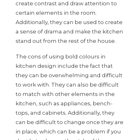
create contrast and draw attention to
certain elements in the room.
Additionally, they can be used to create
a sense of drama and make the kitchen
stand out from the rest of the house.
The cons of using bold colours in
kitchen design include the fact that
they can be overwhelming and difficult
to work with. They can also be difficult
to match with other elements in the
kitchen, such as appliances, bench-
tops, and cabinets. Additionally, they
can be difficult to change once they are
in place, which can be a problem if you