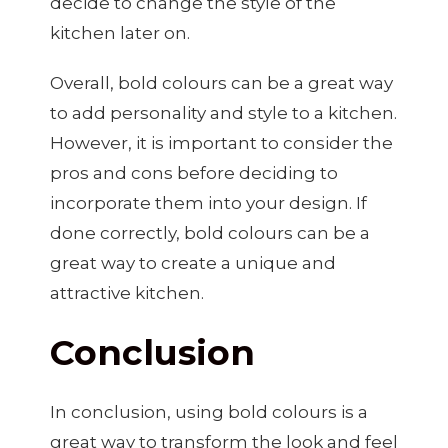
decide to change the style of the
kitchen later on.
Overall, bold colours can be a great way
to add personality and style to a kitchen.
However, it is important to consider the
pros and cons before deciding to
incorporate them into your design. If
done correctly, bold colours can be a
great way to create a unique and
attractive kitchen.
Conclusion
In conclusion, using bold colours is a
great way to transform the look and feel