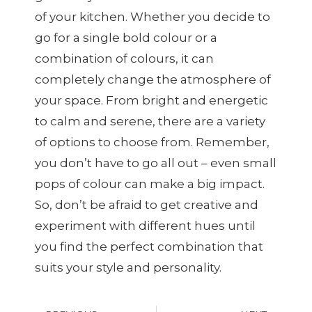
of your kitchen. Whether you decide to
go for a single bold colour or a
combination of colours, it can
completely change the atmosphere of
your space. From bright and energetic
to calm and serene, there are a variety
of options to choose from. Remember,
you don’t have to go all out – even small
pops of colour can make a big impact.
So, don’t be afraid to get creative and
experiment with different hues until
you find the perfect combination that
suits your style and personality.