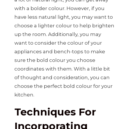
with a bolder colour. However, if you
have less natural light, you may want to
choose a lighter colour to help brighten
up the room. Additionally, you may
want to consider the colour of your
appliances and bench-tops to make
sure the bold colour you choose
coordinates with them. With a little bit
of thought and consideration, you can
choose the perfect bold colour for your
kitchen.
Techniques For
Incorporating