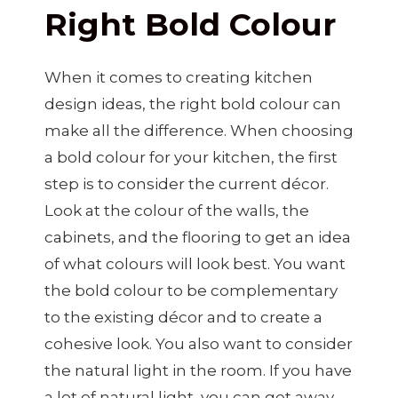
Right Bold Colour
When it comes to creating kitchen
design ideas, the right bold colour can
make all the difference. When choosing
a bold colour for your kitchen, the first
step is to consider the current décor.
Look at the colour of the walls, the
cabinets, and the flooring to get an idea
of what colours will look best. You want
the bold colour to be complementary
to the existing décor and to create a
cohesive look. You also want to consider
the natural light in the room. If you have
a lot of natural light, you can get away