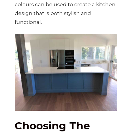
colours can be used to create a kitchen
design that is both stylish and
functional.
Choosing The