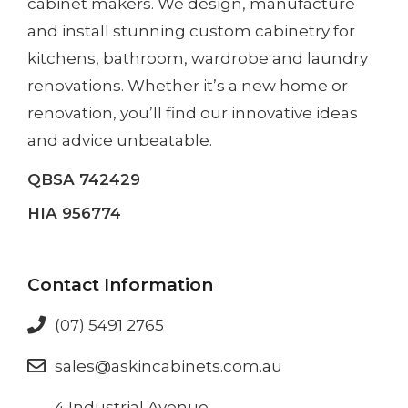
cabinet makers. We design, manufacture
and install
stunning custom cabinetry
for
kitchens, bathroom, wardrobe and laundry
renovations. Whether it’s a
new home
or
renovation
, you’ll find our innovative ideas
and advice unbeatable.
QBSA 742429
HIA 956774
Contact Information
(07) 5491 2765
sales@askincabinets.com.au
4 Industrial Avenue,