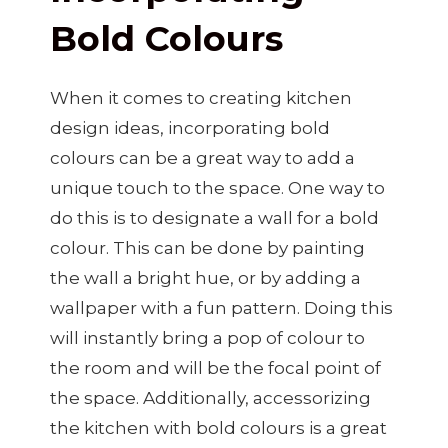
Bold Colours
When it comes to creating kitchen
design ideas, incorporating bold
colours can be a great way to add a
unique touch to the space. One way to
do this is to designate a wall for a bold
colour. This can be done by painting
the wall a bright hue, or by adding a
wallpaper with a fun pattern. Doing this
will instantly bring a pop of colour to
the room and will be the focal point of
the space. Additionally, accessorizing
the kitchen with bold colours is a great