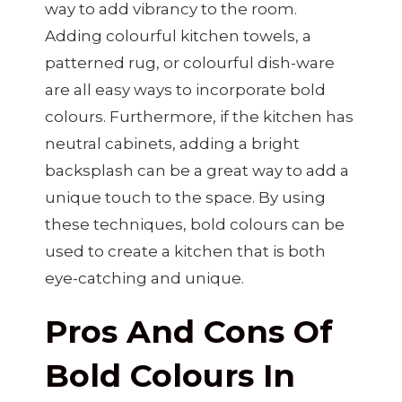
way to add vibrancy to the room.
Adding colourful kitchen towels, a
patterned rug, or colourful dish-ware
are all easy ways to incorporate bold
colours. Furthermore, if the kitchen has
neutral cabinets, adding a bright
backsplash can be a great way to add a
unique touch to the space. By using
these techniques, bold colours can be
used to create a kitchen that is both
eye-catching and unique.
Pros And Cons Of
Bold Colours In