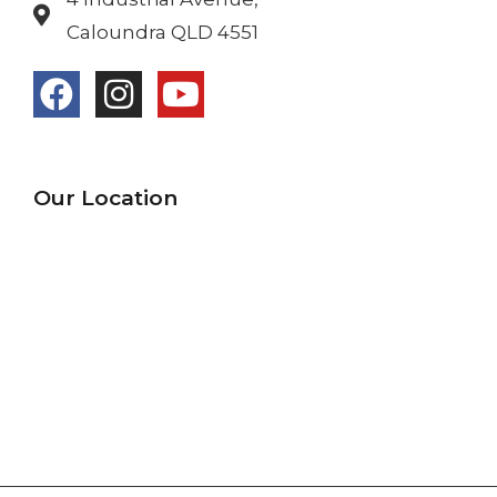
Caloundra QLD 4551
Our Location