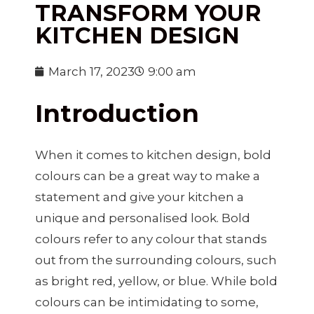
TRANSFORM YOUR
KITCHEN DESIGN
March 17, 2023
9:00 am
Introduction
When it comes to kitchen design, bold
colours can be a great way to make a
statement and give your kitchen a
unique and personalised look. Bold
colours refer to any colour that stands
out from the surrounding colours, such
as bright red, yellow, or blue. While bold
colours can be intimidating to some,