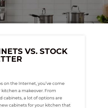
NETS VS. STOCK
ETTER
 on the Internet, you’ve come
r kitchen a makeover. From
d cabinets, a lot of options are
 new cabinets for your kitchen that