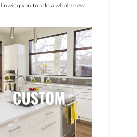
 allowing you to add a whole new