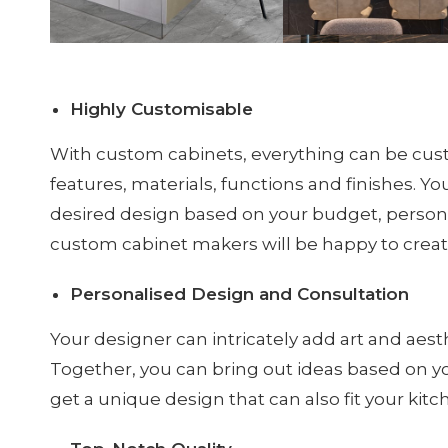
Highly Customisable
With custom cabinets, everything can be cus
features, materials, functions and finishes. You’
desired design based on your budget, personal
custom cabinet makers will be happy to create
Personalised Design and Consultation
Your designer can intricately add art and aesth
Together, you can bring out ideas based on yo
get a unique design that can also fit your kitc