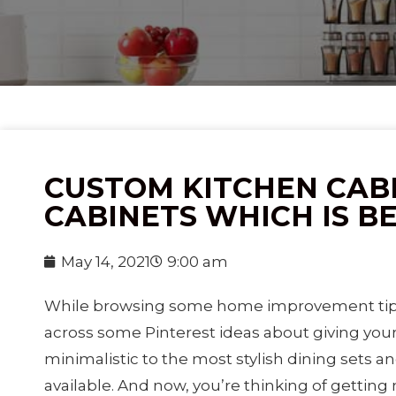
CUSTOM KITCHEN CABI
CABINETS WHICH IS B
May 14, 2021
9:00 am
While browsing some home improvement tips
across some Pinterest ideas about giving you
minimalistic to the most stylish dining sets an
available. And now, you’re thinking of getting