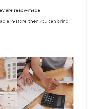
hey are ready-made
ilable in-store, then you can bring