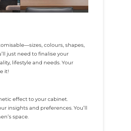
tomisable—sizes, colours, shapes,
ll just need to finalise your
ity, lifestyle and needs. Your
 it!
etic effect to your cabinet.
ur insights and preferences. You’ll
hen’s space.