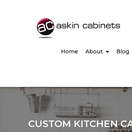
Home
About
Blog
CUSTOM KITCHEN CA