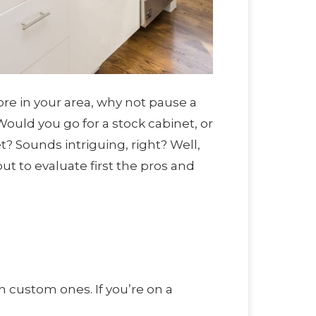
ore in your area, why not pause a
Would you go for a stock cabinet, or
? Sounds intriguing, right? Well,
t to evaluate first the pros and
 custom ones. If you’re on a