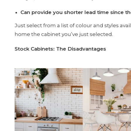
Can provide you shorter lead time since t
Just select from a list of colour and styles ava
home the cabinet you’ve just selected.
Stock Cabinets: The Disadvantages