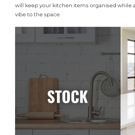
will keep your kitchen items organised while
vibe to the space.