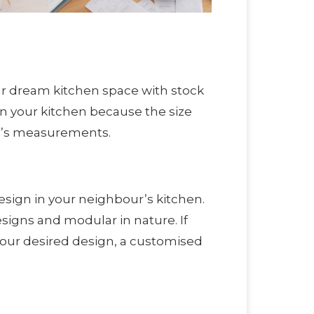
ur dream kitchen space with stock
in your kitchen because the size
ce’s measurements.
sign in your neighbour’s kitchen.
signs and modular in nature. If
 your desired design, a customised