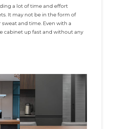
ding a lot of time and effort
ts. It may not be in the form of
r sweat and time. Even with a
he cabinet up fast and without any