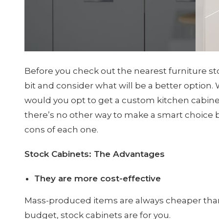
Before you check out the nearest furniture st
bit and consider what will be a better option. 
would you opt to get a custom kitchen cabinet
there’s no other way to make a smart choice bu
cons of each one.
Stock Cabinets: The Advantages
They are more cost-effective
Mass-produced items are always cheaper than
budget, stock cabinets are for you.