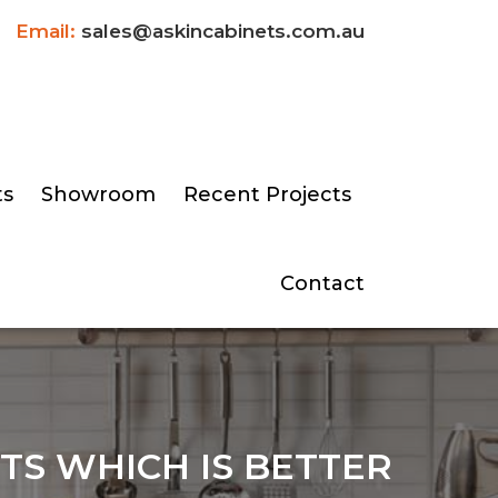
Email:
sales@askincabinets.com.au
ts
Showroom
Recent Projects
Contact
TS WHICH IS BETTER