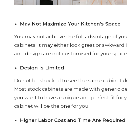
May Not Maximize Your Kitchen’s Space
You may not achieve the full advantage of yo
cabinets. It may either look great or awkward 
and design are not customised for your spa
Design Is Limited
Do not be shocked to see the same cabinet de
Most stock cabinets are made with generic de
you want to have a unique and perfect fit for
cabinet will be the one for you.
Higher Labor Cost and Time Are Required