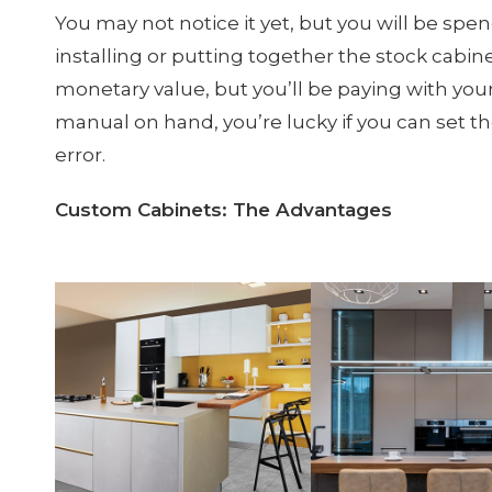
You may not notice it yet, but you will be spen
installing or putting together the stock cabine
monetary value, but you’ll be paying with you
manual on hand, you’re lucky if you can set t
error.
Custom Cabinets: The Advantages