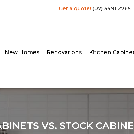
Get a quote!
(07) 5491 2765
New Homes
Renovations
Kitchen Cabine
BINETS VS. STOCK CABINE