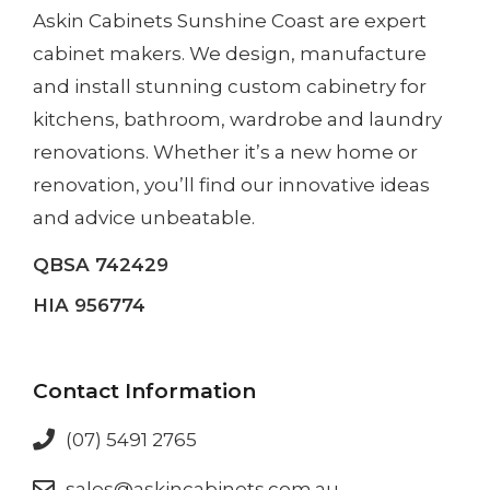
Askin Cabinets Sunshine Coast
are expert
cabinet makers. We design, manufacture
and install
stunning custom cabinetry
for
kitchens, bathroom, wardrobe and laundry
renovations. Whether it’s a
new home
or
renovation
, you’ll find our innovative ideas
and advice unbeatable.
QBSA 742429
HIA 956774
Contact Information
(07) 5491 2765
sales@askincabinets.com.au