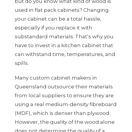
but do you know what kind of wood is
used in flat pack cabinets? Changing
your cabinet can be a total hassle,
especially if you replace it with
substandard materials. That’s why you
have to invest in a kitchen cabinet that
can withstand time, temperatures, and
spills.
Many custom cabinet makers in
Queensland outsource their materials
from local suppliers to ensure they are
using a real medium-density fibreboard
(MDF), which is denser than plywood.
However, the quality of the wood alone
does not determine the quality of a