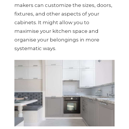
makers can customize the sizes, doors,
fixtures, and other aspects of your
cabinets. It might allow you to
maximise your kitchen space and
organise your belongings in more
systematic ways.