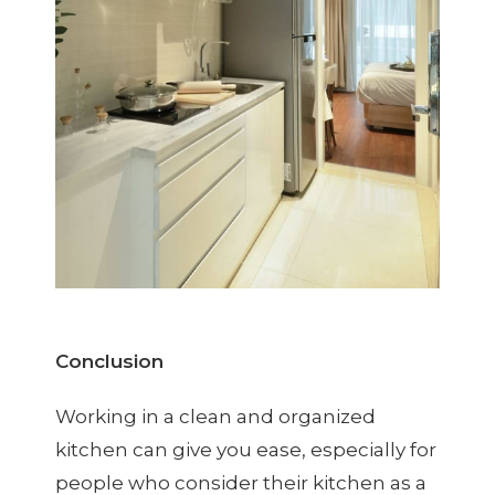
Conclusion
Working in a clean and organized
kitchen can give you ease, especially for
people who consider their kitchen as a