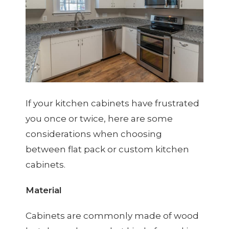
If your kitchen cabinets have frustrated
you once or twice, here are some
considerations when choosing
between flat pack or custom kitchen
cabinets.
Material
Cabinets are commonly made of wood