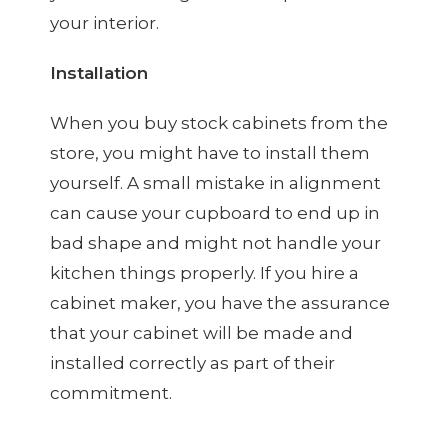
your interior.
Installation
When you buy stock cabinets from the
store, you might have to install them
yourself. A small mistake in alignment
can cause your cupboard to end up in
bad shape and might not handle your
kitchen things properly. If you hire a
cabinet maker, you have the assurance
that your cabinet will be made and
installed correctly as part of their
commitment.