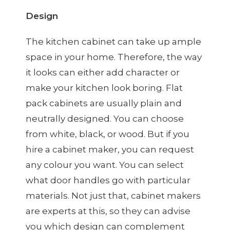
Design
The kitchen cabinet can take up ample
space in your home. Therefore, the way
it looks can either add character or
make your kitchen look boring. Flat
pack cabinets are usually plain and
neutrally designed. You can choose
from white, black, or wood. But if you
hire a cabinet maker, you can request
any colour you want. You can select
what door handles go with particular
materials. Not just that, cabinet makers
are experts at this, so they can advise
you which design can complement