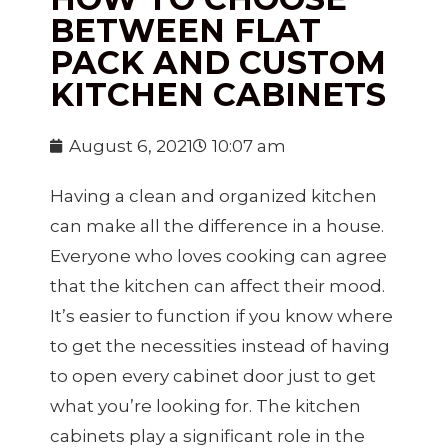
BETWEEN FLAT
PACK AND CUSTOM
KITCHEN CABINETS
August 6, 2021
10:07 am
Having a clean and organized kitchen
can make all the difference in a house.
Everyone who loves cooking can agree
that the kitchen can affect their mood.
It’s easier to function if you know where
to get the necessities instead of having
to open every cabinet door just to get
what you’re looking for. The kitchen
cabinets play a significant role in the