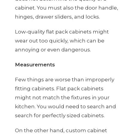
cabinet. You must also the door handle,
hinges, drawer sliders, and locks.
Low-quality flat pack cabinets might
wear out too quickly, which can be
annoying or even dangerous.
Measurements
Few things are worse than improperly
fitting cabinets. Flat pack cabinets
might not match the fixtures in your
kitchen. You would need to search and
search for perfectly sized cabinets.
On the other hand, custom cabinet