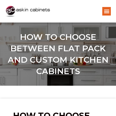
HOW TO CHOOSE
BETWEEN FLAT PACK
AND CUSTOM KITCHEN
CABINETS
HOW TO CHOOSE