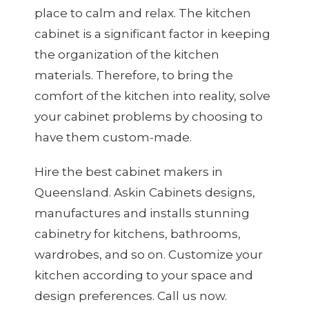
place to calm and relax. The kitchen
cabinet is a significant factor in keeping
the organization of the kitchen
materials. Therefore, to bring the
comfort of the kitchen into reality, solve
your cabinet problems by choosing to
have them custom-made.
Hire the best
cabinet makers
in
Queensland. Askin Cabinets designs,
manufactures and installs stunning
cabinetry for kitchens, bathrooms,
wardrobes, and so on. Customize your
kitchen according to your space and
design preferences. Call us now.