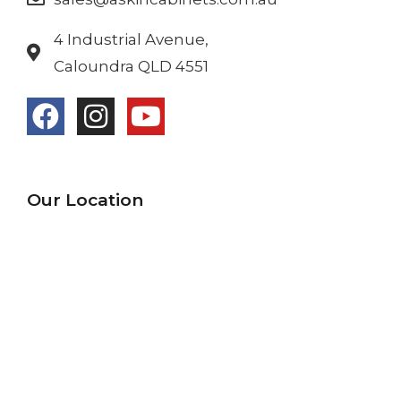
4 Industrial Avenue,
Caloundra QLD 4551
Our Location