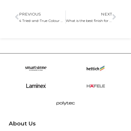
PREVIOUS
NEXT
4 Tried-and-True Colour Choices for Kitchen Cabinets
What is the best finish for your kitchen cabinetry
About Us