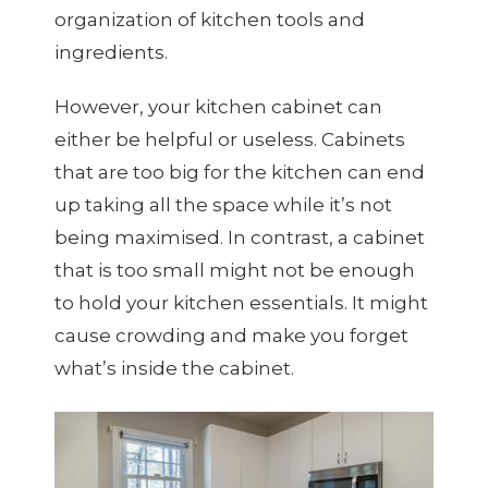
organization of kitchen tools and
ingredients.
However, your kitchen cabinet can
either be helpful or useless. Cabinets
that are too big for the kitchen can end
up taking all the space while it’s not
being maximised. In contrast, a cabinet
that is too small might not be enough
to hold your kitchen essentials. It might
cause crowding and make you forget
what’s inside the cabinet.