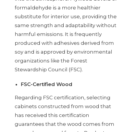
formaldehyde is a more healthier
substitute for interior use, providing the
same strength and adaptability without
harmful emissions. It is frequently
produced with adhesives derived from
soy and is approved by environmental
organizations like the Forest
Stewardship Council (FSC).
FSC-Certified Wood
Regarding FSC certification, selecting
cabinets constructed from wood that
has received this certification
guarantees that the wood comes from