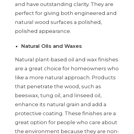
and have outstanding clarity. They are
perfect for giving both engineered and
natural wood surfaces a polished,
polished appearance.
Natural Oils and Waxes
Natural plant-based oil and wax finishes
are a great choice for homeowners who
like a more natural approach. Products
that penetrate the wood, such as
beeswax, tung oil, and linseed oil,
enhance its natural grain and add a
protective coating. These finishes are a
great option for people who care about
the environment because they are non-