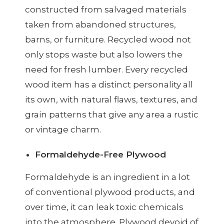
constructed from salvaged materials
taken from abandoned structures,
barns, or furniture. Recycled wood not
only stops waste but also lowers the
need for fresh lumber. Every recycled
wood item has a distinct personality all
its own, with natural flaws, textures, and
grain patterns that give any area a rustic
or vintage charm.
Formaldehyde-Free Plywood
Formaldehyde is an ingredient in a lot
of conventional plywood products, and
over time, it can leak toxic chemicals
into the atmosphere. Plywood devoid of