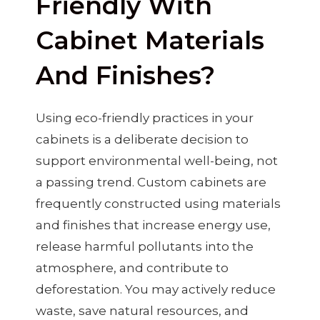
Friendly With
Cabinet Materials
And Finishes?
Using eco-friendly practices in your
cabinets is a deliberate decision to
support environmental well-being, not
a passing trend. Custom cabinets are
frequently constructed using materials
and finishes that increase energy use,
release harmful pollutants into the
atmosphere, and contribute to
deforestation. You may actively reduce
waste, save natural resources, and