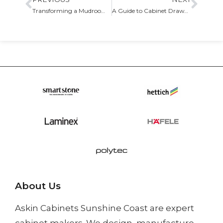
Transforming a Mudroom with Custom Storage Solutions
A Guide to Cabinet Drawer Organizers and Inserts
About Us
Askin Cabinets Sunshine Coast
are expert
cabinet makers. We design, manufacture