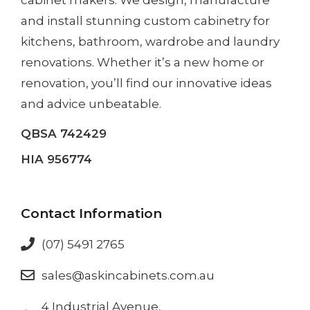
and install
stunning custom cabinetry
for
kitchens, bathroom, wardrobe and laundry
renovations. Whether it’s a
new home
or
renovation
, you’ll find our innovative ideas
and advice unbeatable.
QBSA 742429
HIA 956774
Contact Information
(07) 5491 2765
sales@askincabinets.com.au
4 Industrial Avenue,