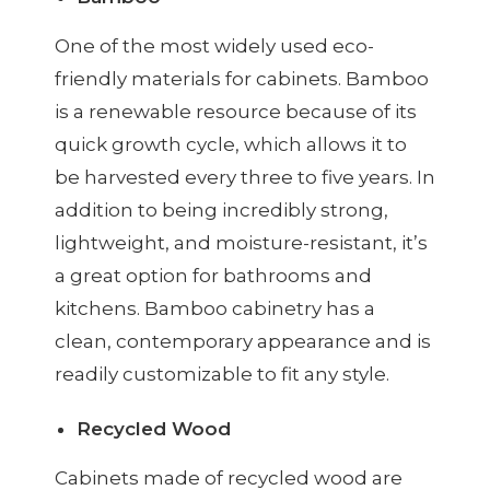
One of the most widely used eco-
friendly materials for cabinets. Bamboo
is a renewable resource because of its
quick growth cycle, which allows it to
be harvested every three to five years. In
addition to being incredibly strong,
lightweight, and moisture-resistant, it’s
a great option for bathrooms and
kitchens. Bamboo cabinetry has a
clean, contemporary appearance and is
readily customizable to fit any style.
Recycled Wood
Cabinets made of recycled wood are