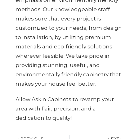
methods. Our knowledgeable staff
makes sure that every project is
customized to your needs, from design
to installation, by utilizing premium
materials and eco-friendly solutions
wherever feasible. We take pride in
providing stunning, useful, and
environmentally friendly cabinetry that
makes your house feel better.
Allow Askin Cabinets to revamp your
area with flair, precision, and a
dedication to quality!
PREVIOUS
NEXT