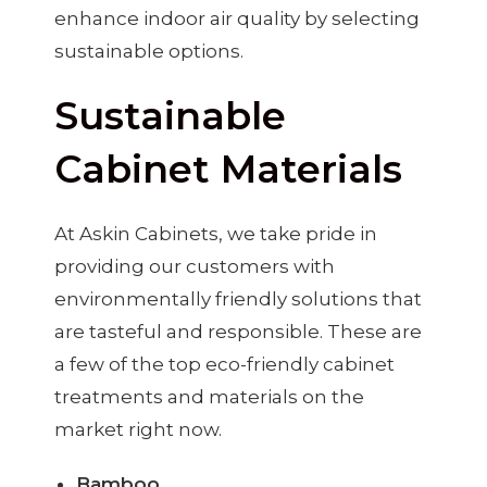
enhance indoor air quality by selecting
sustainable options.
Sustainable
Cabinet Materials
At Askin Cabinets, we take pride in
providing our customers with
environmentally friendly solutions that
are tasteful and responsible. These are
a few of the top eco-friendly cabinet
treatments and materials on the
market right now.
Bamboo