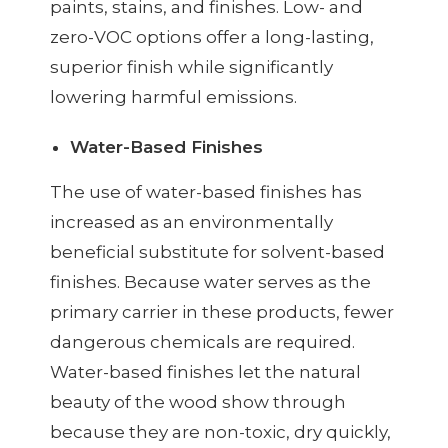
paints, stains, and finishes. Low- and
zero-VOC options offer a long-lasting,
superior finish while significantly
lowering harmful emissions.
Water-Based Finishes
The use of water-based finishes has
increased as an environmentally
beneficial substitute for solvent-based
finishes. Because water serves as the
primary carrier in these products, fewer
dangerous chemicals are required.
Water-based finishes let the natural
beauty of the wood show through
because they are non-toxic, dry quickly,