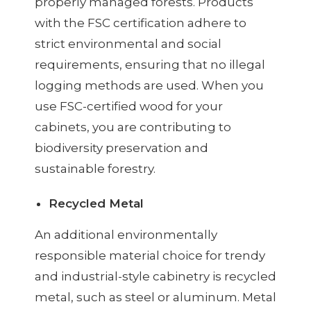
properly managed forests. Products
with the FSC certification adhere to
strict environmental and social
requirements, ensuring that no illegal
logging methods are used. When you
use FSC-certified wood for your
cabinets, you are contributing to
biodiversity preservation and
sustainable forestry.
Recycled Metal
An additional environmentally
responsible material choice for trendy
and industrial-style cabinetry is recycled
metal, such as steel or aluminum. Metal