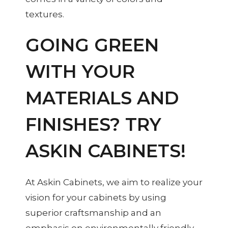
textures.
GOING GREEN
WITH YOUR
MATERIALS AND
FINISHES? TRY
ASKIN CABINETS!
At Askin Cabinets, we aim to realize your
vision for your cabinets by using
superior craftsmanship and an
emphasis on environmentally friendly