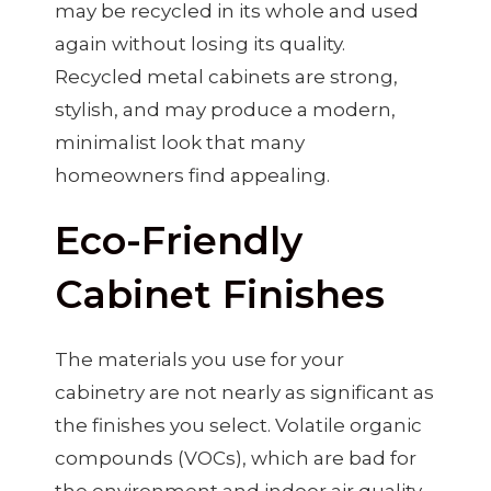
may be recycled in its whole and used
again without losing its quality.
Recycled metal cabinets are strong,
stylish, and may produce a modern,
minimalist look that many
homeowners find appealing.
Eco-Friendly
Cabinet Finishes
The materials you use for your
cabinetry are not nearly as significant as
the finishes you select. Volatile organic
compounds (VOCs), which are bad for
the environment and indoor air quality,