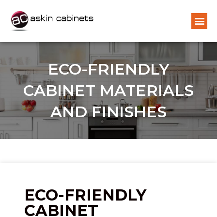
ECO-FRIENDLY
CABINET MATERIALS
AND FINISHES
ECO-FRIENDLY
CABINET