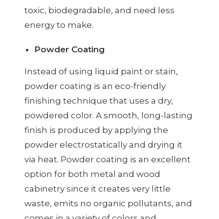
toxic, biodegradable, and need less
energy to make.
Powder Coating
Instead of using liquid paint or stain,
powder coating is an eco-friendly
finishing technique that uses a dry,
powdered color. A smooth, long-lasting
finish is produced by applying the
powder electrostatically and drying it
via heat. Powder coating is an excellent
option for both metal and wood
cabinetry since it creates very little
waste, emits no organic pollutants, and
comes in a variety of colors and