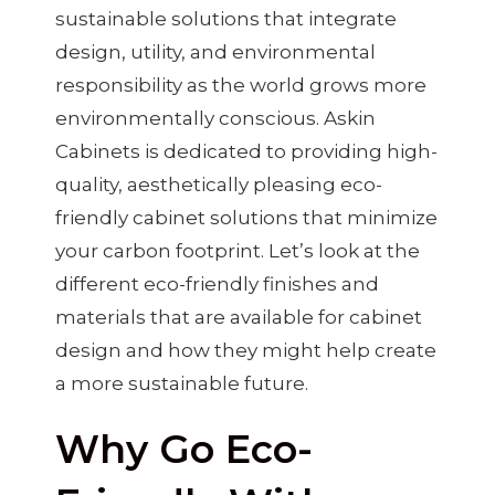
sustainable solutions that integrate
design, utility, and environmental
responsibility as the world grows more
environmentally conscious. Askin
Cabinets is dedicated to providing high-
quality, aesthetically pleasing eco-
friendly cabinet solutions that minimize
your carbon footprint. Let’s look at the
different eco-friendly finishes and
materials that are available for cabinet
design and how they might help create
a more sustainable future.
Why Go Eco-