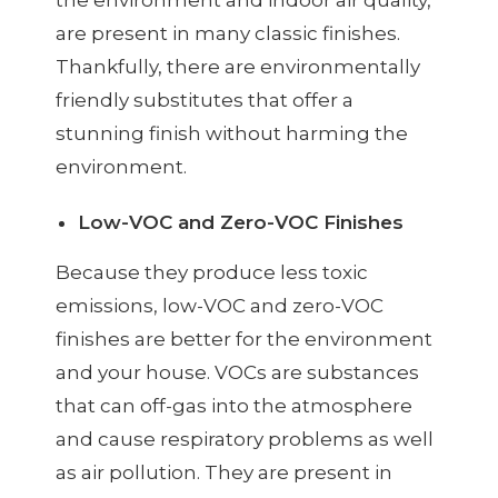
are present in many classic finishes.
Thankfully, there are environmentally
friendly substitutes that offer a
stunning finish without harming the
environment.
Low-VOC and Zero-VOC Finishes
Because they produce less toxic
emissions, low-VOC and zero-VOC
finishes are better for the environment
and your house. VOCs are substances
that can off-gas into the atmosphere
and cause respiratory problems as well
as air pollution. They are present in