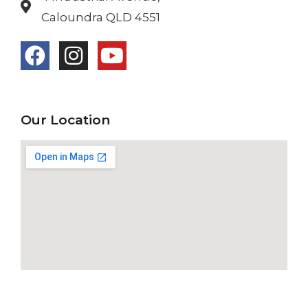
Caloundra QLD 4551
Our Location