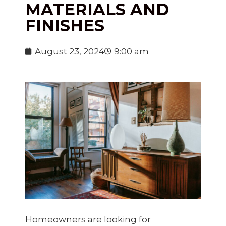
MATERIALS AND
FINISHES
August 23, 2024
9:00 am
Homeowners are looking for