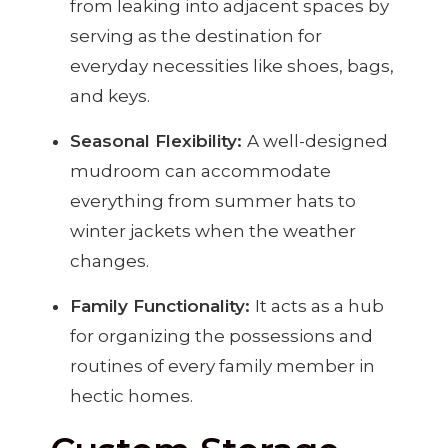
from leaking into adjacent spaces by
serving as the destination for
everyday necessities like shoes, bags,
and keys.
Seasonal Flexibility:
A well-designed
mudroom can accommodate
everything from summer hats to
winter jackets when the weather
changes.
Family Functionality:
It acts as a hub
for organizing the possessions and
routines of every family member in
hectic homes.