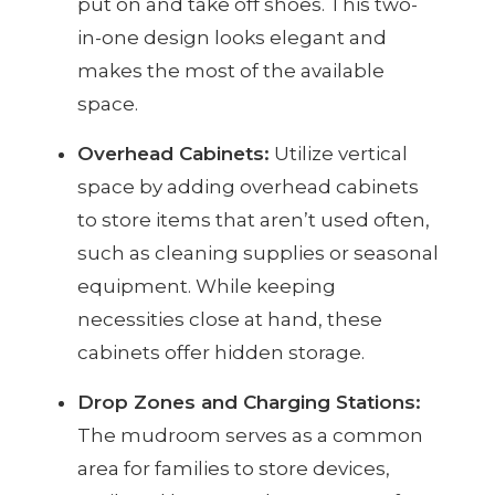
put on and take off shoes. This two-
in-one design looks elegant and
makes the most of the available
space.
Overhead Cabinets:
Utilize vertical
space by adding overhead cabinets
to store items that aren’t used often,
such as cleaning supplies or seasonal
equipment. While keeping
necessities close at hand, these
cabinets offer hidden storage.
Drop Zones and Charging Stations:
The mudroom serves as a common
area for families to store devices,