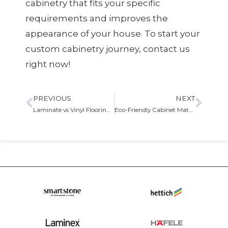
cabinetry that fits your specific
requirements and improves the
appearance of your house. To start your
custom cabinetry journey, contact us
right now!
PREVIOUS
NEXT
Laminate vs Vinyl Flooring For Your Kitchen
Eco-Friendly Cabinet Materials and Finishes