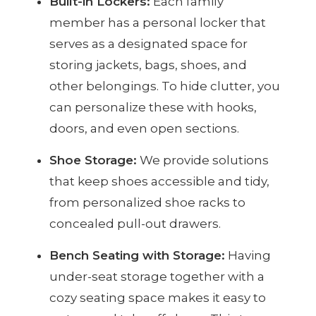
Built-in Lockers:
Each family
member has a personal locker that
serves as a designated space for
storing jackets, bags, shoes, and
other belongings. To hide clutter, you
can personalize these with hooks,
doors, and even open sections.
Shoe Storage:
We provide solutions
that keep shoes accessible and tidy,
from personalized shoe racks to
concealed pull-out drawers.
Bench Seating with Storage:
Having
under-seat storage together with a
cozy seating space makes it easy to