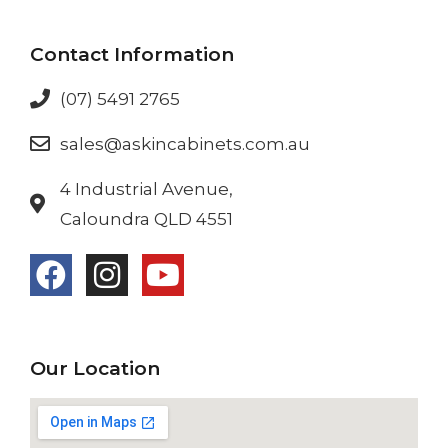
Contact Information
(07) 5491 2765
sales@askincabinets.com.au
4 Industrial Avenue,
Caloundra QLD 4551
Our Location