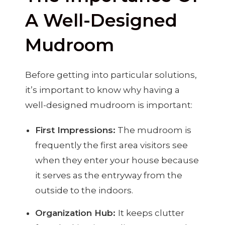
A Well-Designed
Mudroom
Before getting into particular solutions,
it’s important to know why having a
well-designed mudroom is important:
First Impressions:
The mudroom is
frequently the first area visitors see
when they enter your house because
it serves as the entryway from the
outside to the indoors.
Organization Hub:
It keeps clutter