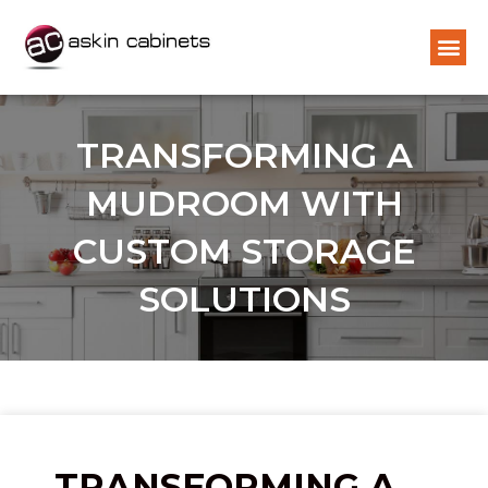
TRANSFORMING A
MUDROOM WITH
CUSTOM STORAGE
SOLUTIONS
TRANSFORMING A