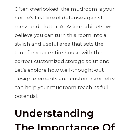
Often overlooked, the mudroom is your
home’s first line of defense against
mess and clutter. At Askin Cabinets, we
believe you can turn this room into a
stylish and useful area that sets the
tone for your entire house with the
correct customized storage solutions.
Let’s explore how well-thought-out
design elements and custom cabinetry
can help your mudroom reach its full
potential.
Understanding
The Importance Of