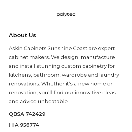
About Us
Askin Cabinets Sunshine Coast
are expert
cabinet makers. We design, manufacture
and install
stunning custom cabinetry
for
kitchens, bathroom, wardrobe and laundry
renovations. Whether it’s a
new home
or
renovation
, you’ll find our innovative ideas
and advice unbeatable.
QBSA 742429
HIA 956774