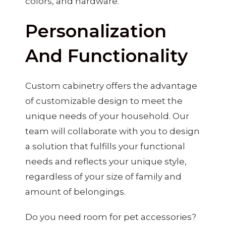
colors, and hardware.
Personalization
And Functionality
Custom cabinetry offers the advantage
of customizable design to meet the
unique needs of your household. Our
team will collaborate with you to design
a solution that fulfills your functional
needs and reflects your unique style,
regardless of your size of family and
amount of belongings.
Do you need room for pet accessories?