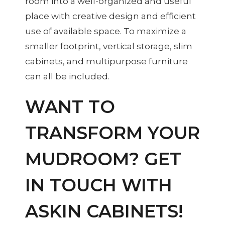
room into a well-organized and useful
place with creative design and efficient
use of available space. To maximize a
smaller footprint, vertical storage, slim
cabinets, and multipurpose furniture
can all be included.
WANT TO
TRANSFORM YOUR
MUDROOM? GET
IN TOUCH WITH
ASKIN CABINETS!