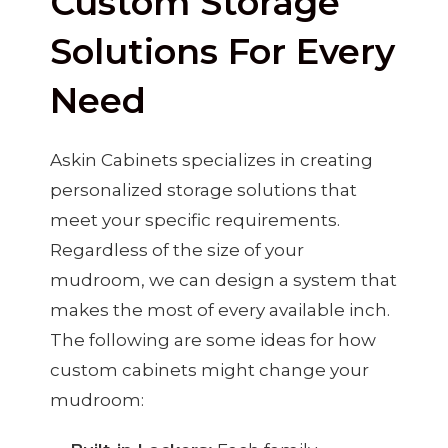
Custom Storage
Solutions For Every
Need
Askin Cabinets specializes in creating
personalized storage solutions that
meet your specific requirements.
Regardless of the size of your
mudroom, we can design a system that
makes the most of every available inch.
The following are some ideas for how
custom cabinets might change your
mudroom: