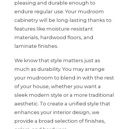
pleasing and durable enough to
endure regular use. Your mudroom
cabinetry will be long-lasting thanks to
features like moisture-resistant
materials, hardwood floors, and
laminate finishes.
We know that style matters just as
much as durability. You may arrange
your mudroom to blend in with the rest
of your house, whether you want a
sleek modern style or a more traditional
aesthetic. To create a unified style that
enhances your interior design, we
provide a broad selection of finishes,