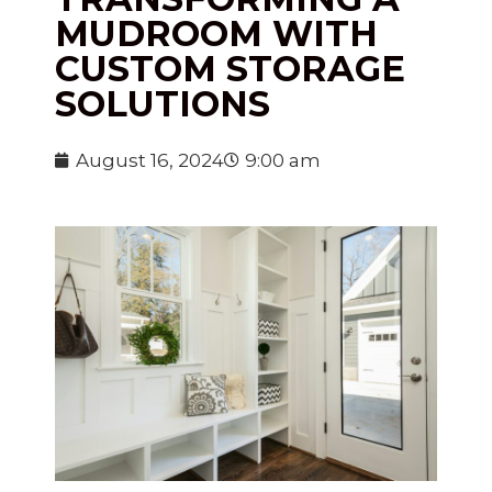
MUDROOM WITH
CUSTOM STORAGE
SOLUTIONS
August 16, 2024
9:00 am