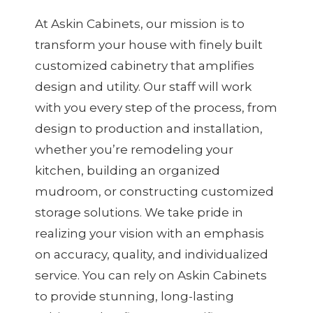
At Askin Cabinets, our mission is to
transform your house with finely built
customized cabinetry that amplifies
design and utility. Our staff will work
with you every step of the process, from
design to production and installation,
whether you’re remodeling your
kitchen, building an organized
mudroom, or constructing customized
storage solutions. We take pride in
realizing your vision with an emphasis
on accuracy, quality, and individualized
service. You can rely on Askin Cabinets
to provide stunning, long-lasting