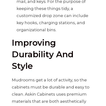
mail, and keys. For the purpose of
keeping these things tidy, a
customized drop zone can include
key hooks, charging stations, and
organizational bins.
Improving
Durability And
Style
Mudrooms get a lot of activity, so the
cabinets must be durable and easy to
clean. Askin Cabinets uses premium
materials that are both aesthetically