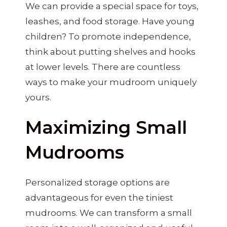
We can provide a special space for toys,
leashes, and food storage. Have young
children? To promote independence,
think about putting shelves and hooks
at lower levels. There are countless
ways to make your mudroom uniquely
yours.
Maximizing Small
Mudrooms
Personalized storage options are
advantageous for even the tiniest
mudrooms. We can transform a small