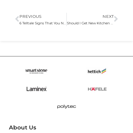
PREVIOUS
NEXT
6 Telltale Signs That You Need New Kitchen Cabinets
Should I Get New Kitchen Cabinets for My Remodeling Project What You Need to Know
About Us