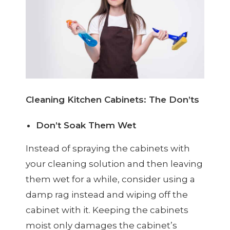
Cleaning Kitchen Cabinets: The Don’ts
Don’t Soak Them Wet
Instead of spraying the cabinets with
your cleaning solution and then leaving
them wet for a while, consider using a
damp rag instead and wiping off the
cabinet with it. Keeping the cabinets
moist only damages the cabinet’s