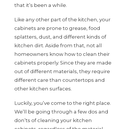
that it’s been a while.
Like any other part of the kitchen, your
cabinets are prone to grease, food
splatters, dust, and different kinds of
kitchen dirt. Aside from that, not all
homeowners know how to clean their
cabinets properly. Since they are made
out of different materials, they require
different care than countertops and
other kitchen surfaces.
Luckily, you’ve come to the right place.
We’ll be going through a few dos and
don’ts of cleaning your kitchen
cabinets, regardless of the material