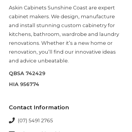
Askin Cabinets Sunshine Coast
are expert
cabinet makers. We design, manufacture
and install
stunning custom cabinetry
for
kitchens, bathroom, wardrobe and laundry
renovations. Whether it’s a
new home
or
renovation
, you’ll find our innovative ideas
and advice unbeatable.
QBSA 742429
HIA 956774
Contact Information
(07) 5491 2765