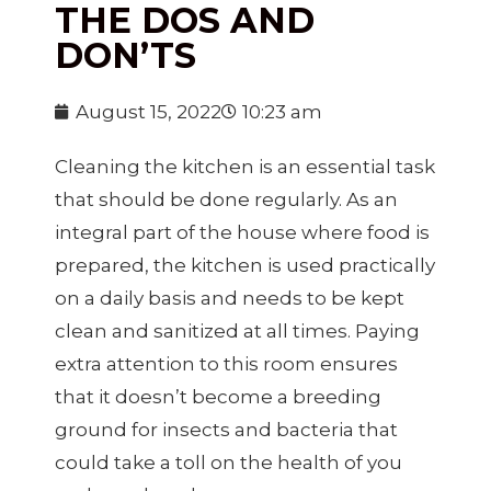
THE DOS AND
DON’TS
August 15, 2022
10:23 am
Cleaning the kitchen is an essential task
that should be done regularly. As an
integral part of the house where food is
prepared, the kitchen is used practically
on a daily basis and needs to be kept
clean and sanitized at all times. Paying
extra attention to this room ensures
that it doesn’t become a breeding
ground for insects and bacteria that
could take a toll on the health of you