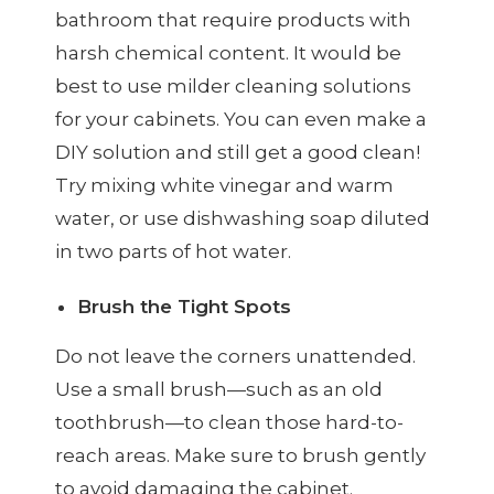
bathroom that require products with
harsh chemical content. It would be
best to use milder cleaning solutions
for your cabinets. You can even make a
DIY solution and still get a good clean!
Try mixing white vinegar and warm
water, or use dishwashing soap diluted
in two parts of hot water.
Brush the Tight Spots
Do not leave the corners unattended.
Use a small brush—such as an old
toothbrush—to clean those hard-to-
reach areas. Make sure to brush gently
to avoid damaging the cabinet.