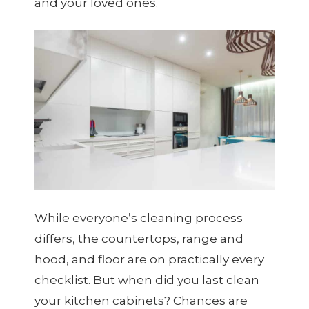
and your loved ones.
While everyone’s cleaning process
differs, the countertops, range and
hood, and floor are on practically every
checklist. But when did you last clean
your kitchen cabinets? Chances are