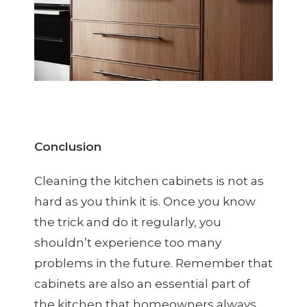
Conclusion
Cleaning the kitchen cabinets is not as
hard as you think it is. Once you know
the trick and do it regularly, you
shouldn’t experience too many
problems in the future. Remember that
cabinets are also an essential part of
the kitchen that homeowners always