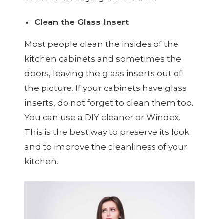
Clean the Glass Insert
Most people clean the insides of the
kitchen cabinets and sometimes the
doors, leaving the glass inserts out of
the picture. If your cabinets have glass
inserts, do not forget to clean them too.
You can use a DIY cleaner or Windex.
This is the best way to preserve its look
and to improve the cleanliness of your
kitchen.