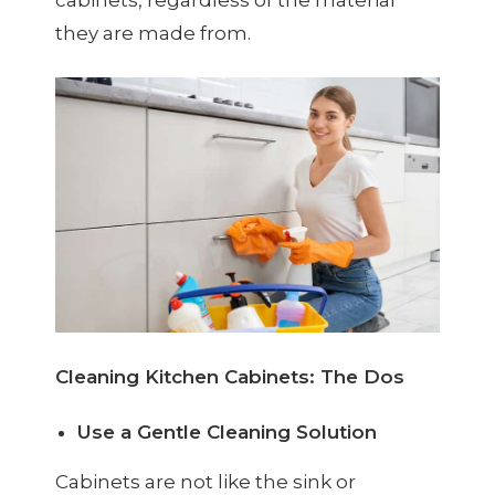
they are made from.
Cleaning Kitchen Cabinets: The Dos
Use a Gentle Cleaning Solution
Cabinets are not like the sink or