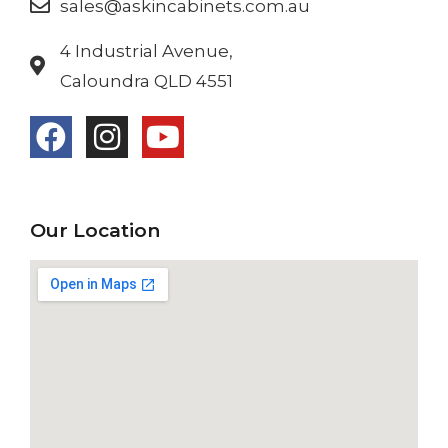
sales@askincabinets.com.au
4 Industrial Avenue,
Caloundra QLD 4551
Our Location