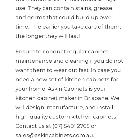
use. They can contain stains, grease,
and germs that could build up over
time. The earlier you take care of them,
the longer they will last!
Ensure to conduct regular cabinet
maintenance and cleaning if you do not
want them to wear out fast. In case you
need a new set of kitchen cabinets for
your home, Askin Cabinets is your
kitchen cabinet maker in Brisbane
. We
will design, manufacture, and install
high-quality custom kitchen cabinets.
Contact us at (07) 5491 2765 or
sales@askincabinets.com.au.