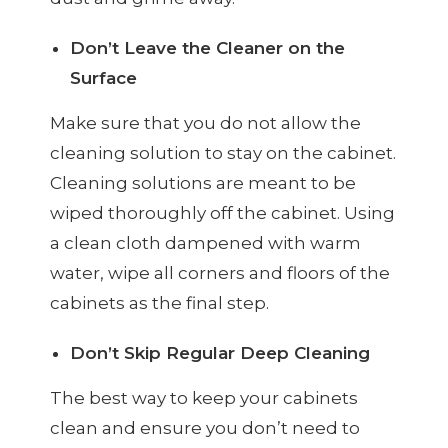
Don’t Leave the Cleaner on the
Surface
Make sure that you do not allow the
cleaning solution to stay on the cabinet.
Cleaning solutions are meant to be
wiped thoroughly off the cabinet. Using
a clean cloth dampened with warm
water, wipe all corners and floors of the
cabinets as the final step.
Don’t Skip Regular Deep Cleaning
The best way to keep your cabinets
clean and ensure you don’t need to