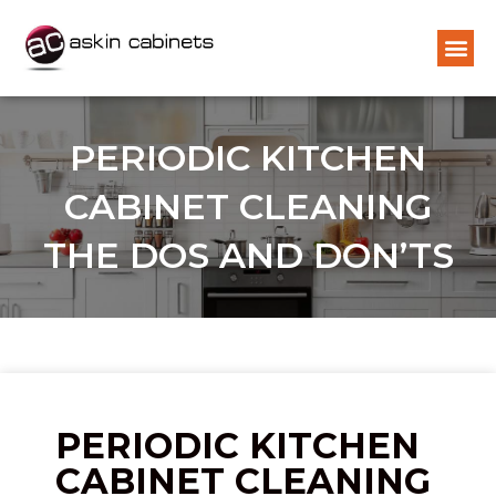
PERIODIC KITCHEN
CABINET CLEANING
THE DOS AND DON’TS
PERIODIC KITCHEN
CABINET CLEANING