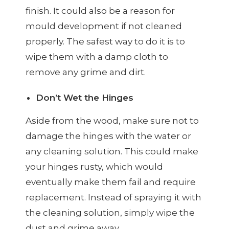
finish. It could also be a reason for
mould development if not cleaned
properly. The safest way to do it is to
wipe them with a damp cloth to
remove any grime and dirt.
Don’t Wet the Hinges
Aside from the wood, make sure not to
damage the hinges with the water or
any cleaning solution. This could make
your hinges rusty, which would
eventually make them fail and require
replacement. Instead of spraying it with
the cleaning solution, simply wipe the
dust and grime away.