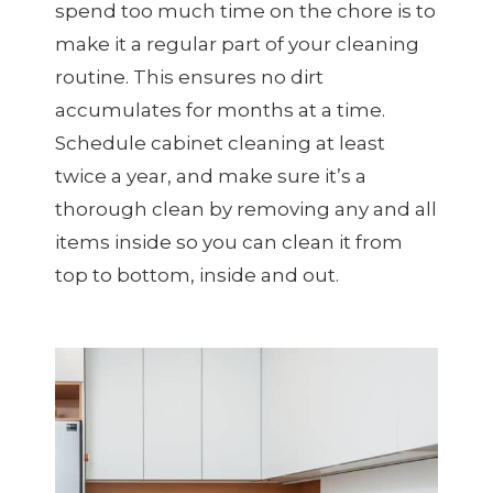
spend too much time on the chore is to
make it a regular part of your cleaning
routine. This ensures no dirt
accumulates for months at a time.
Schedule cabinet cleaning at least
twice a year, and make sure it’s a
thorough clean by removing any and all
items inside so you can clean it from
top to bottom, inside and out.