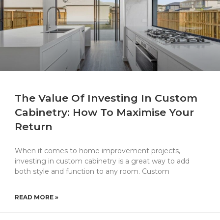
The Value Of Investing In Custom
Cabinetry: How To Maximise Your
Return
When it comes to home improvement projects,
investing in custom cabinetry is a great way to add
both style and function to any room. Custom
READ MORE »