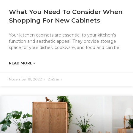
What You Need To Consider When
Shopping For New Cabinets
Your kitchen cabinets are essential to your kitchen’s
function and aesthetic appeal. They provide storage
space for your dishes, cookware, and food and can be
READ MORE »
November 19, 2022
2:45 am