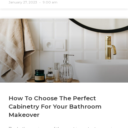
January 27, 2023
9:00 am
How To Choose The Perfect
Cabinetry For Your Bathroom
Makeover