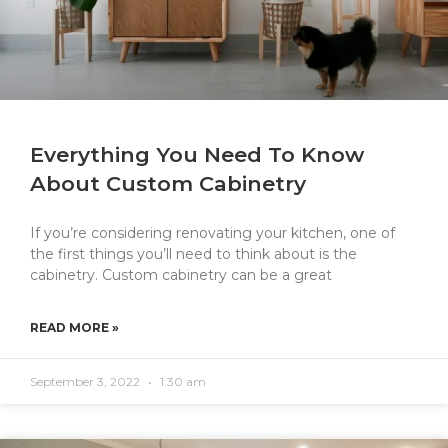
Everything You Need To Know
About Custom Cabinetry
If you’re considering renovating your kitchen, one of
the first things you’ll need to think about is the
cabinetry. Custom cabinetry can be a great
READ MORE »
September 3, 2022
1:30 am