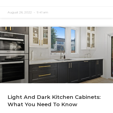
August 26, 2022
9:41 am
Light And Dark Kitchen Cabinets:
What You Need To Know