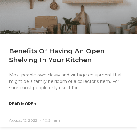
Benefits Of Having An Open
Shelving In Your Kitchen
Most people own classy and vintage equipment that
might be a family heirloom or a collector’s item. For
sure, most people only use it for
READ MORE »
August 15, 2022
10:24 am