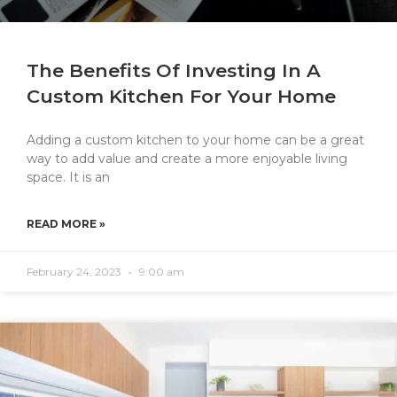
The Benefits Of Investing In A
Custom Kitchen For Your Home
Adding a custom kitchen to your home can be a great
way to add value and create a more enjoyable living
space. It is an
READ MORE »
February 24, 2023
9:00 am