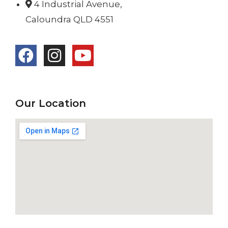
4 Industrial Avenue,
Caloundra QLD 4551
Our Location