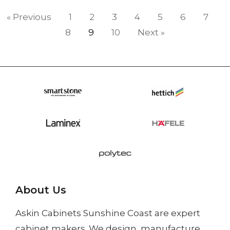
« Previous
1
2
3
4
5
6
7
8
9
10
Next »
About Us
Askin Cabinets Sunshine Coast
are expert
cabinet makers. We design, manufacture