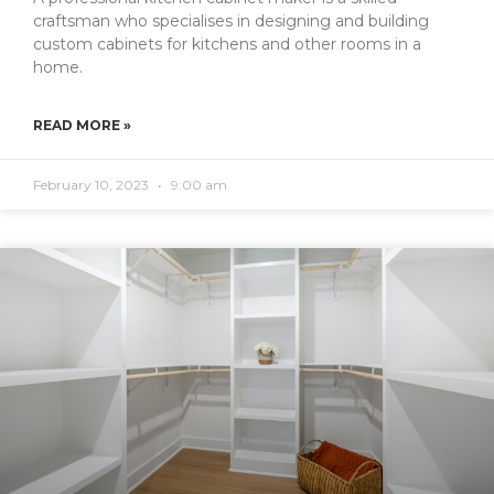
craftsman who specialises in designing and building
custom cabinets for kitchens and other rooms in a
home.
READ MORE »
February 10, 2023
9:00 am