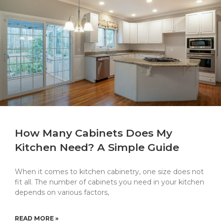
How Many Cabinets Does My
Kitchen Need? A Simple Guide
When it comes to kitchen cabinetry, one size does not
fit all. The number of cabinets you need in your kitchen
depends on various factors,
READ MORE »