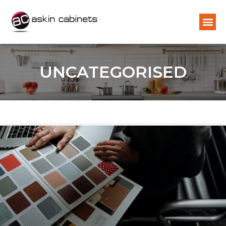
UNCATEGORISED