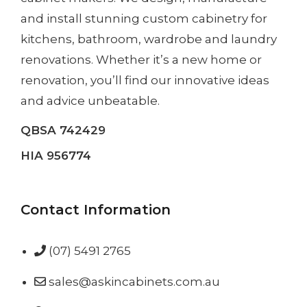
and install
stunning custom cabinetry
for
kitchens, bathroom, wardrobe and laundry
renovations. Whether it’s a
new home
or
renovation
, you’ll find our innovative ideas
and advice unbeatable.
QBSA 742429
HIA 956774
Contact Information
(07) 5491 2765
sales@askincabinets.com.au