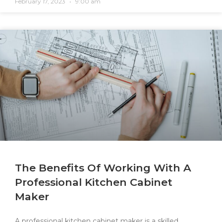
February 17, 2023
9:00 am
The Benefits Of Working With A
Professional Kitchen Cabinet
Maker
A professional kitchen cabinet maker is a skilled