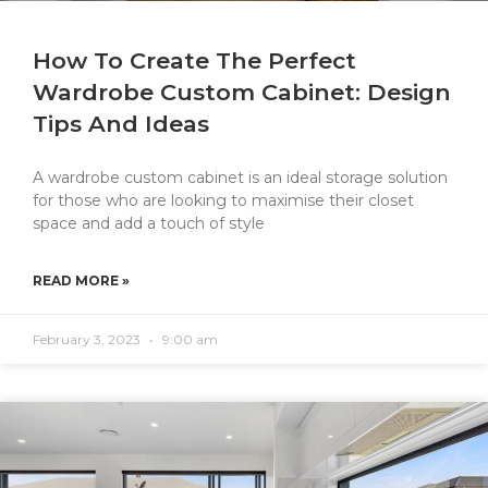
How To Create The Perfect
Wardrobe Custom Cabinet: Design
Tips And Ideas
A wardrobe custom cabinet is an ideal storage solution
for those who are looking to maximise their closet
space and add a touch of style
READ MORE »
February 3, 2023
9:00 am