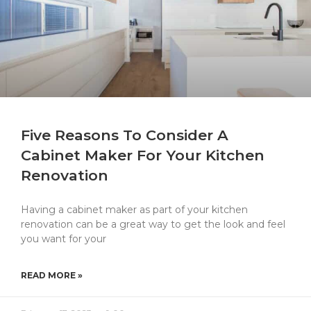
Five Reasons To Consider A
Cabinet Maker For Your Kitchen
Renovation
Having a cabinet maker as part of your kitchen
renovation can be a great way to get the look and feel
you want for your
READ MORE »