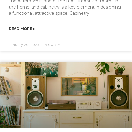
The bathroom is one of the most important rooms in
the home, and cabinetry is a key element in designing
a functional, attractive space. Cabinetry
READ MORE »
January 20, 2023
9:00 am