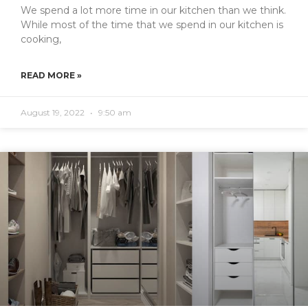
We spend a lot more time in our kitchen than we think.
While most of the time that we spend in our kitchen is
cooking,
READ MORE »
August 19, 2022
9:50 am