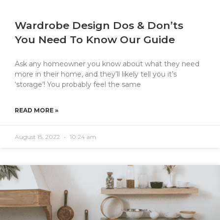
Wardrobe Design Dos & Don’ts
You Need To Know Our Guide
Ask any homeowner you know about what they need
more in their home, and they’ll likely tell you it’s
‘storage’! You probably feel the same
READ MORE »
August 15, 2022
10:24 am