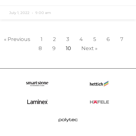
July 1, 2022
9:00 am
« Previous
1
2
3
4
5
6
7
8
9
10
Next »