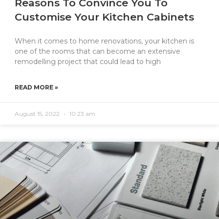
Reasons To Convince You To
Customise Your Kitchen Cabinets
When it comes to home renovations, your kitchen is
one of the rooms that can become an extensive
remodelling project that could lead to high
READ MORE »
August 15, 2022
10:23 am