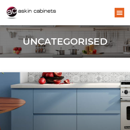
UNCATEGORISED