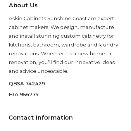
About Us
Askin Cabinets Sunshine Coast
are expert
cabinet makers. We design, manufacture
and install
stunning custom cabinetry
for
kitchens, bathroom, wardrobe and laundry
renovations. Whether it’s a
new home
or
renovation
, you’ll find our innovative ideas
and advice unbeatable.
QBSA 742429
HIA 956774
Contact Information