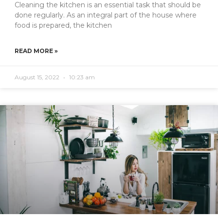
Cleaning the kitchen is an essential task that should be
done regularly. As an integral part of the house where
food is prepared, the kitchen
READ MORE »
August 15, 2022
10:23 am