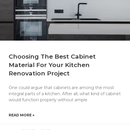
Choosing The Best Cabinet
Material For Your Kitchen
Renovation Project
One could argue that cabinets are among the most
integral parts of a kitchen. After all, what kind of cabinet
would function properly without ample
READ MORE »