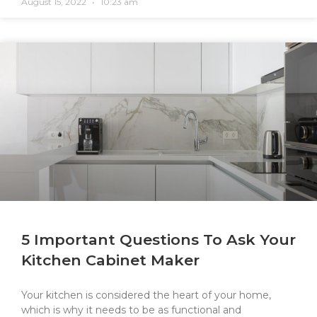
August 15, 2022
10:23 am
5 Important Questions To Ask Your
Kitchen Cabinet Maker
Your kitchen is considered the heart of your home,
which is why it needs to be as functional and