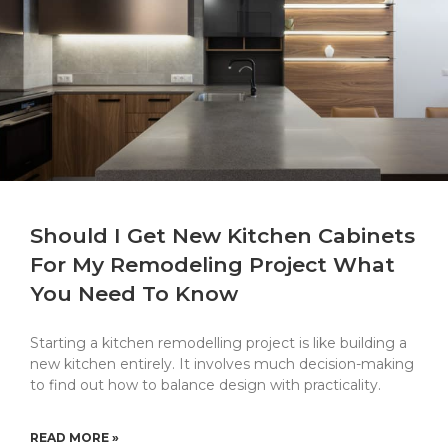
Should I Get New Kitchen Cabinets
For My Remodeling Project What
You Need To Know
Starting a kitchen remodelling project is like building a
new kitchen entirely. It involves much decision-making
to find out how to balance design with practicality.
READ MORE »