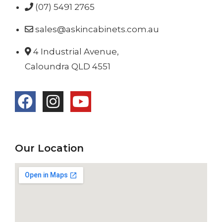
(07) 5491 2765
sales@askincabinets.com.au
4 Industrial Avenue,
Caloundra QLD 4551
Our Location