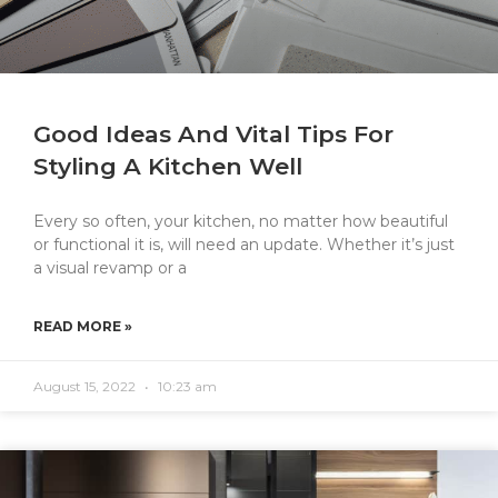
Good Ideas And Vital Tips For
Styling A Kitchen Well
Every so often, your kitchen, no matter how beautiful
or functional it is, will need an update. Whether it’s just
a visual revamp or a
READ MORE »
August 15, 2022
10:23 am