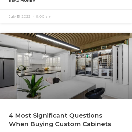
READ MORE »
July 15, 2022
9:00 am
4 Most Significant Questions
When Buying Custom Cabinets