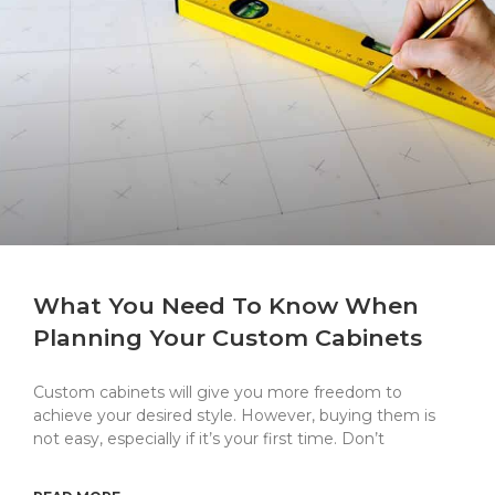
What You Need To Know When
Planning Your Custom Cabinets
Custom cabinets will give you more freedom to
achieve your desired style. However, buying them is
not easy, especially if it’s your first time. Don’t