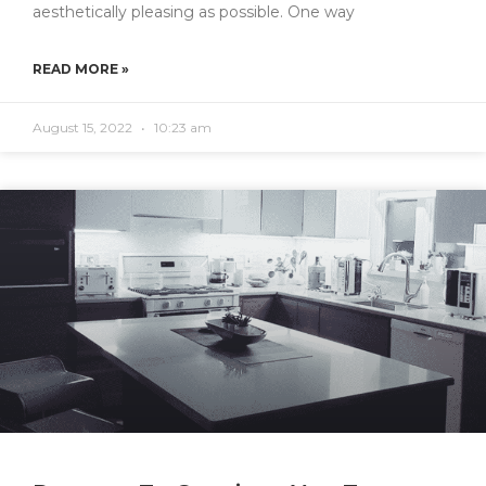
aesthetically pleasing as possible. One way
READ MORE »
August 15, 2022
10:23 am