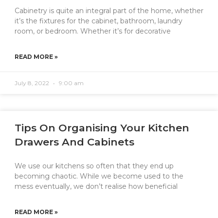
Cabinetry is quite an integral part of the home, whether
it’s the fixtures for the cabinet, bathroom, laundry
room, or bedroom. Whether it’s for decorative
READ MORE »
July 8, 2022
9:00 am
Tips On Organising Your Kitchen
Drawers And Cabinets
We use our kitchens so often that they end up
becoming chaotic. While we become used to the
mess eventually, we don’t realise how beneficial
READ MORE »