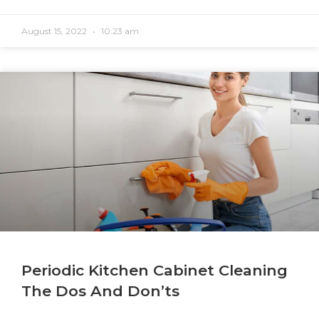
August 15, 2022
10:23 am
Periodic Kitchen Cabinet Cleaning
The Dos And Don’ts