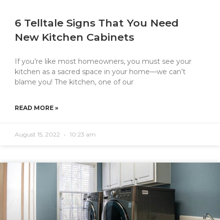
6 Telltale Signs That You Need
New Kitchen Cabinets
If you’re like most homeowners, you must see your
kitchen as a sacred space in your home—we can’t
blame you! The kitchen, one of our
READ MORE »
August 15, 2022
10:23 am