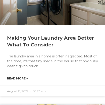
Making Your Laundry Area Better
What To Consider
The laundry area in a home is often neglected. Most of
the time, it’s that tiny space in the house that obviously
wasn’t given much
READ MORE »
August 15, 2022
10:23 am