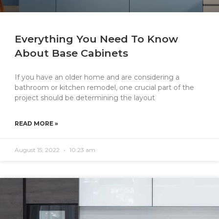
Everything You Need To Know
About Base Cabinets
If you have an older home and are considering a
bathroom or kitchen remodel, one crucial part of the
project should be determining the layout
READ MORE »
August 15, 2022
10:23 am