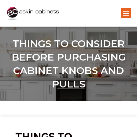
THINGS TO CONSIDER
BEFORE PURCHASING
CABINET KNOBS AND
PULLS
THINGS TO