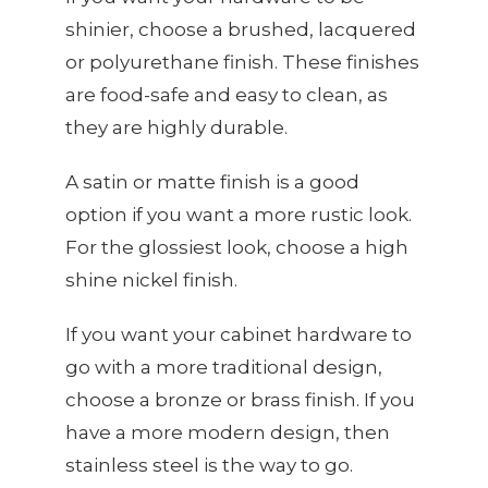
shinier, choose a brushed, lacquered
or polyurethane finish. These finishes
are food-safe and easy to clean, as
they are highly durable.
A satin or matte finish is a good
option if you want a more rustic look.
For the glossiest look, choose a high
shine nickel finish.
If you want your cabinet hardware to
go with a more traditional design,
choose a bronze or brass finish. If you
have a more modern design, then
stainless steel is the way to go.