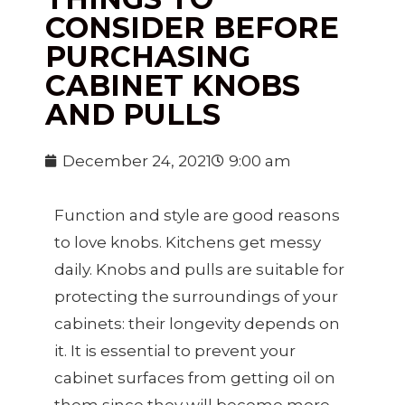
CONSIDER BEFORE
PURCHASING
CABINET KNOBS
AND PULLS
December 24, 2021
9:00 am
Function and style are good reasons
to love knobs. Kitchens get messy
daily. Knobs and pulls are suitable for
protecting the surroundings of your
cabinets: their longevity depends on
it. It is essential to prevent your
cabinet surfaces from getting oil on
them since they will become more