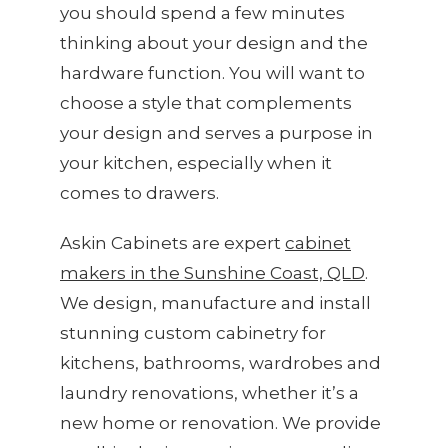
you should spend a few minutes
thinking about your design and the
hardware function. You will want to
choose a style that complements
your design and serves a purpose in
your kitchen, especially when it
comes to drawers.
Askin Cabinets are expert
cabinet
makers in the Sunshine Coast, QLD
.
We design, manufacture and install
stunning custom cabinetry for
kitchens, bathrooms, wardrobes and
laundry renovations, whether it’s a
new home or renovation. We provide