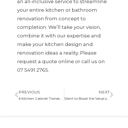
an all-inclusive service to streamline
your entire kitchen or bathroom
renovation from concept to
completion. We’ll take your vision,
combine it with our expertise and
make your kitchen design and
renovation ideas a reality. Please
request a quote online or call us on
07 5491 2765.
PREVIOUS
NEXT
6 Kitchen Cabinet Trends That You Can Have In Your Home
Want to Boost the Value of Your Home – Get a Custom Kitchen!