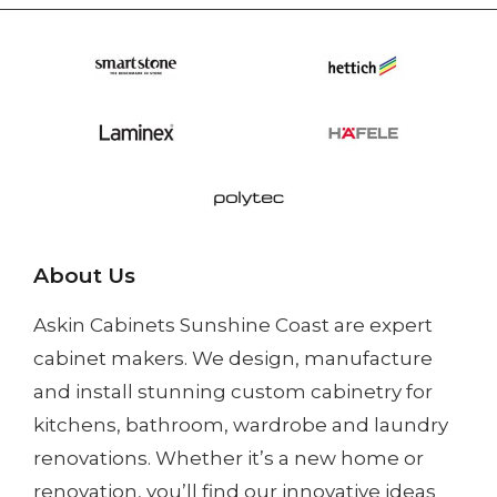
About Us
Askin Cabinets Sunshine Coast
are expert
cabinet makers. We design, manufacture
and install
stunning custom cabinetry
for
kitchens, bathroom, wardrobe and laundry
renovations. Whether it’s a
new home
or
renovation
, you’ll find our innovative ideas