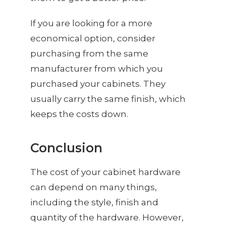
If you are looking for a more
economical option, consider
purchasing from the same
manufacturer from which you
purchased your cabinets. They
usually carry the same finish, which
keeps the costs down.
Conclusion
The cost of your cabinet hardware
can depend on many things,
including the style, finish and
quantity of the hardware. However,