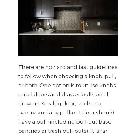
There are no hard and fast guidelines
to follow when choosing a knob, pull,
or both. One option is to utilise knobs
on all doors and drawer pulls on all
drawers. Any big door, such as a
pantry, and any pull-out door should
have a pull (including pull-out base
pantries or trash pull-outs). It is far