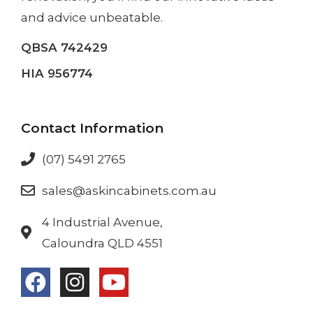
and advice unbeatable.
QBSA 742429
HIA 956774
Contact Information
(07) 5491 2765
sales@askincabinets.com.au
4 Industrial Avenue,
Caloundra QLD 4551