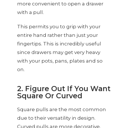
more convenient to open a drawer
with a pull.
This permits you to grip with your
entire hand rather than just your
fingertips. This is incredibly useful
since drawers may get very heavy
with your pots, pans, plates and so
on.
2. Figure Out If You Want
Square Or Curved
Square pulls are the most common
due to their versatility in design.
Curved pulls are more decorative,