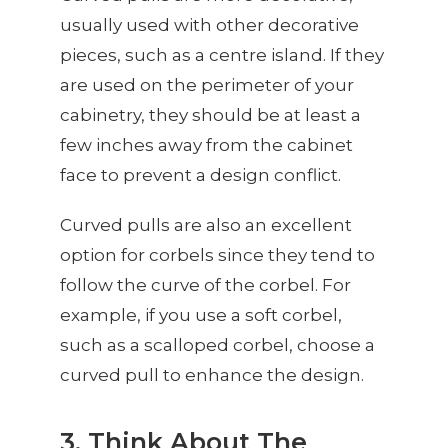
usually used with other decorative
pieces, such as a centre island. If they
are used on the perimeter of your
cabinetry, they should be at least a
few inches away from the cabinet
face to prevent a design conflict.
Curved pulls are also an excellent
option for corbels since they tend to
follow the curve of the corbel. For
example, if you use a soft corbel,
such as a scalloped corbel, choose a
curved pull to enhance the design.
3. Think About The