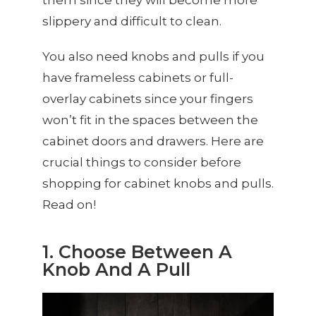
slippery and difficult to clean.
You also need knobs and pulls if you
have frameless cabinets or full-
overlay cabinets since your fingers
won’t fit in the spaces between the
cabinet doors and drawers. Here are
crucial things to consider before
shopping for cabinet knobs and pulls.
Read on!
1. Choose Between A
Knob And A Pull