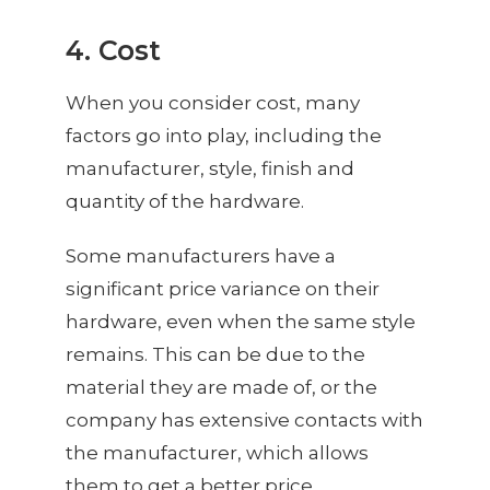
4. Cost
When you consider cost, many
factors go into play, including the
manufacturer, style, finish and
quantity of the hardware.
Some manufacturers have a
significant price variance on their
hardware, even when the same style
remains. This can be due to the
material they are made of, or the
company has extensive contacts with
the manufacturer, which allows
them to get a better price.