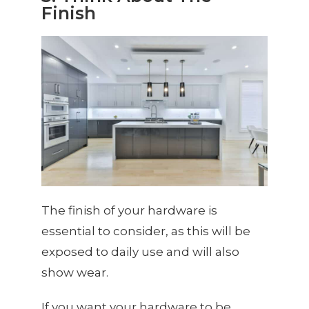
Finish
The finish of your hardware is
essential to consider, as this will be
exposed to daily use and will also
show wear.
If you want your hardware to be